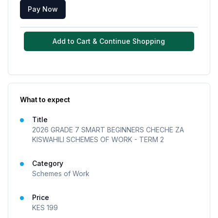
Pay Now
Add to Cart & Continue Shopping
What to expect
Title
2026 GRADE 7 SMART BEGINNERS CHECHE ZA
KISWAHILI SCHEMES OF WORK - TERM 2
Category
Schemes of Work
Price
KES
199