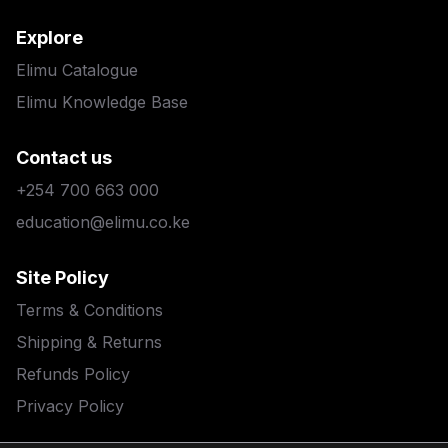
Explore
Elimu Catalogue
Elimu Knowledge Base
Contact us
+254 700 663 000
education@elimu.co.ke
Site Policy
Terms & Conditions
Shipping & Returns
Refunds Policy
Privacy Policy