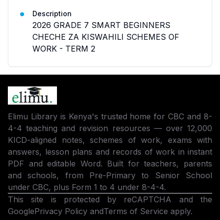
Description
2026 GRADE 7 SMART BEGINNERS
CHECHE ZA KISWAHILI SCHEMES OF
WORK - TERM 2
Elimu Library is Kenya's trusted home for CBC and 8-
4-4 teaching and revision resources — over 12,000
KICD-aligned notes, schemes of work, exams with
answers, lesson plans and records of work in instant
PDF and editable Word. Built for teachers, parents
and schools, from Pre-Primary to Senior School
under CBC, plus Form 1 to 4 under 8-4-4.
This site is protected by reCAPTCHA and the
Google
Privacy Policy
and
Terms of Service
apply.