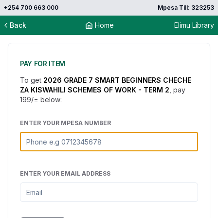
+254 700 663 000
Mpesa Till: 323253
Back
Home
Elimu Library
PAY FOR ITEM
To get
2026 GRADE 7 SMART BEGINNERS CHECHE
ZA KISWAHILI SCHEMES OF WORK - TERM 2
, pay
199
/= below:
ENTER YOUR MPESA NUMBER
ENTER YOUR EMAIL ADDRESS