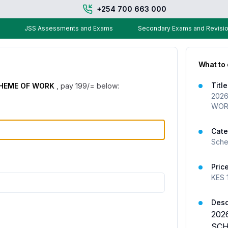
+254 700 663 000
JSS Assessments and Exams
Secondary Exams and Revisio
What to
Title
CHEME OF WORK
, pay
199
/= below:
2026
WOR
Cate
Sche
Pric
KES
Desc
202
SCH