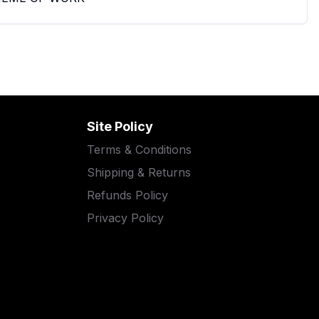
Site Policy
Terms & Conditions
Shipping & Returns
Refunds Policy
Privacy Policy