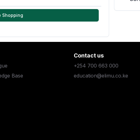
e Shopping
Contact us
gue
+254 700 663 000
edge Base
education@elimu.co.ke