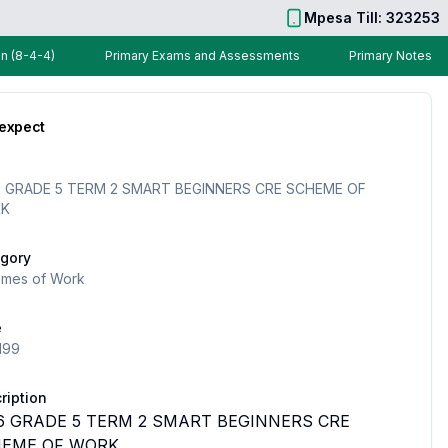
Mpesa Till: 323253
n (8-4-4)
Primary Exams and Assessments
Primary Notes
 expect
 GRADE 5 TERM 2 SMART BEGINNERS CRE SCHEME OF
K
gory
mes of Work
e
199
ription
6 GRADE 5 TERM 2 SMART BEGINNERS CRE
EME OF WORK