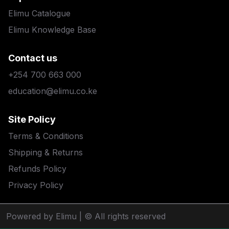
Elimu Catalogue
Elimu Knowledge Base
Contact us
+254 700 663 000
education@elimu.co.ke
Site Policy
Terms & Conditions
Shipping & Returns
Refunds Policy
Privacy Policy
Powered by Elimu
| © All rights reserved