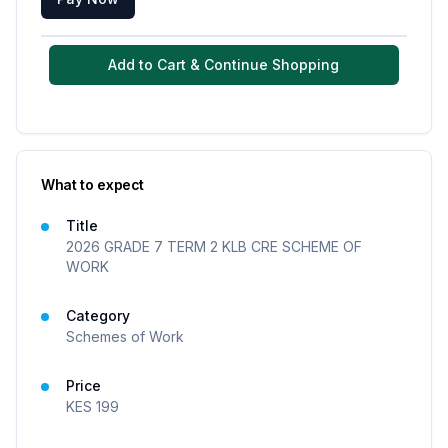
Add to Cart & Continue Shopping
What to expect
Title
2026 GRADE 7 TERM 2 KLB CRE SCHEME OF
WORK
Category
Schemes of Work
Price
KES
199