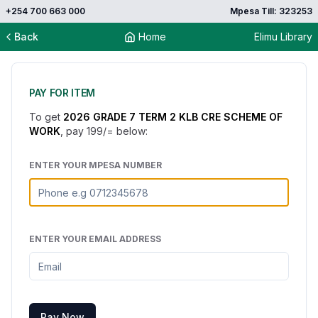
+254 700 663 000
Mpesa Till: 323253
Back
Home
Elimu Library
PAY FOR ITEM
To get
2026 GRADE 7 TERM 2 KLB CRE SCHEME OF
WORK
, pay
199
/= below:
ENTER YOUR MPESA NUMBER
ENTER YOUR EMAIL ADDRESS
Pay Now