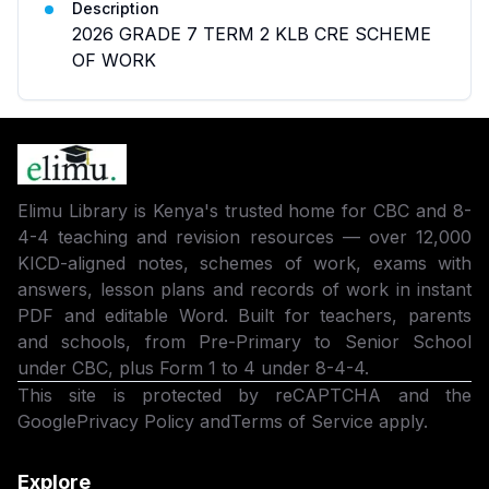
Description
2026 GRADE 7 TERM 2 KLB CRE SCHEME
OF WORK
Elimu Library is Kenya's trusted home for CBC and 8-
4-4 teaching and revision resources — over 12,000
KICD-aligned notes, schemes of work, exams with
answers, lesson plans and records of work in instant
PDF and editable Word. Built for teachers, parents
and schools, from Pre-Primary to Senior School
under CBC, plus Form 1 to 4 under 8-4-4.
This site is protected by reCAPTCHA and the
Google
Privacy Policy
and
Terms of Service
apply.
Explore