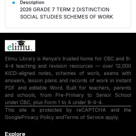
Description
2026 GRADE 7 TERM 2 DISTINCTION
SOCIAL STUDIES SCHEMES OF WORK
Elimu Library is Kenya's trusted home for CBC and 8-
4-4 teaching and revision resources — over 12,000
KICD-aligned notes, schemes of work, exams with
answers, lesson plans and records of work in instant
PDF and editable Word. Built for teachers, parents
and schools, from Pre-Primary to Senior School
under CBC, plus Form 1 to 4 under 8-4-4.
This site is protected by reCAPTCHA and the
Google
Privacy Policy
and
Terms of Service
apply.
Explore