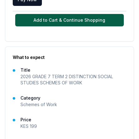
Add to Cart & Continue Shopping
What to expect
Title
2026 GRADE 7 TERM 2 DISTINCTION SOCIAL
STUDIES SCHEMES OF WORK
Category
Schemes of Work
Price
KES
199