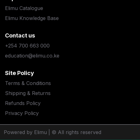
Elimu Catalogue
Elimu Knowledge Base
Contact us
+254 700 663 000
education@elimu.co.ke
Site Policy
Terms & Conditions
Shipping & Returns
Refunds Policy
Privacy Policy
Powered by Elimu
| © All rights reserved