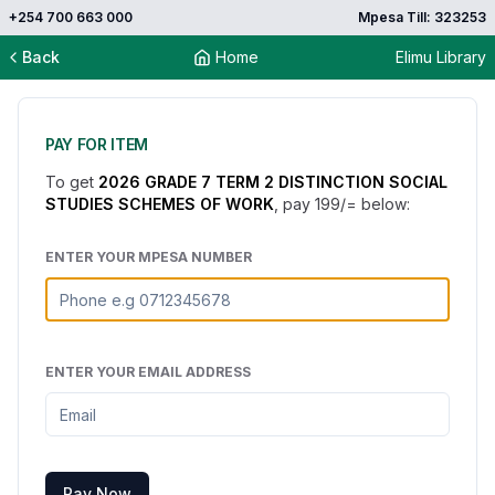
+254 700 663 000
Mpesa Till: 323253
Back
Home
Elimu Library
PAY FOR ITEM
To get
2026 GRADE 7 TERM 2 DISTINCTION SOCIAL
STUDIES SCHEMES OF WORK
, pay
199
/= below:
ENTER YOUR MPESA NUMBER
ENTER YOUR EMAIL ADDRESS
Pay Now