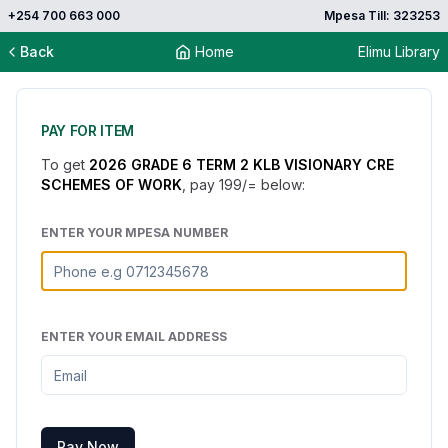
+254 700 663 000
Mpesa Till: 323253
Back
Home
Elimu Library
PAY FOR ITEM
To get
2026 GRADE 6 TERM 2 KLB VISIONARY CRE
SCHEMES OF WORK
, pay
199
/= below:
ENTER YOUR MPESA NUMBER
ENTER YOUR EMAIL ADDRESS
Pay Now