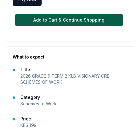
Add to Cart & Continue Shopping
What to expect
Title
2026 GRADE 6 TERM 2 KLB VISIONARY CRE
SCHEMES OF WORK
Category
Schemes of Work
Price
KES
199