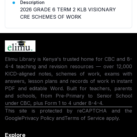
Description
2026 GRADE 6 TERM 2 KLB VISIONARY
CRE SCHEMES OF WORK
Elimu Library is Kenya's trusted home for CBC and 8-
4-4 teaching and revision resources — over 12,000
KICD-aligned notes, schemes of work, exams with
answers, lesson plans and records of work in instant
PDF and editable Word. Built for teachers, parents
and schools, from Pre-Primary to Senior School
under CBC, plus Form 1 to 4 under 8-4-4.
This site is protected by reCAPTCHA and the
Google
Privacy Policy
and
Terms of Service
apply.
Explore