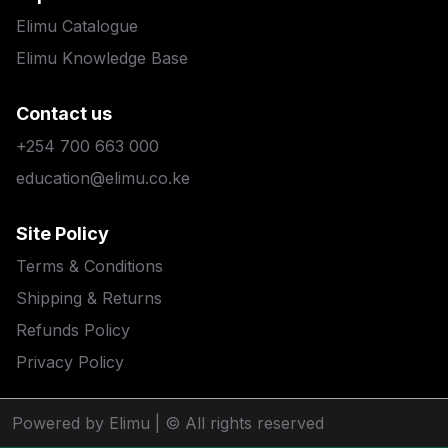
Elimu Catalogue
Elimu Knowledge Base
Contact us
+254 700 663 000
education@elimu.co.ke
Site Policy
Terms & Conditions
Shipping & Returns
Refunds Policy
Privacy Policy
Powered by Elimu
| © All rights reserved