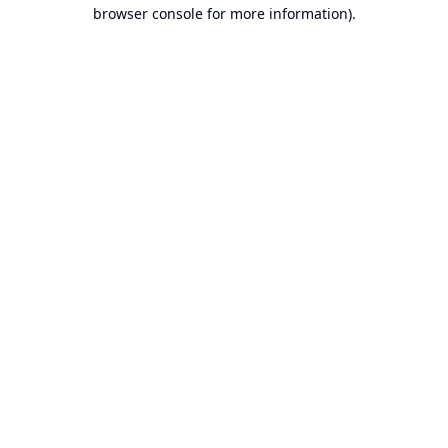
browser console for more information).