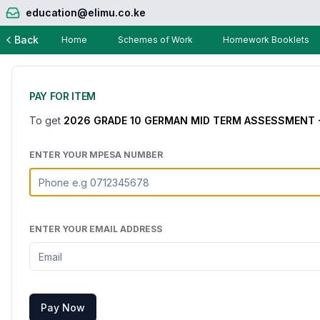
education@elimu.co.ke
Back
Home
Schemes of Work
Homework Booklets
PAY FOR ITEM
To get
2026 GRADE 10 GERMAN MID TERM ASSESSMENT 
ENTER YOUR MPESA NUMBER
ENTER YOUR EMAIL ADDRESS
Pay Now