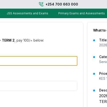
+254 700 663 000
JSS Assessments and Exams
Primary Exams and Assessments
What to
Title
- TERM 2
, pay
100
/= below:
2026
Cate
Seni
Pric
KES
Desc
202
TER