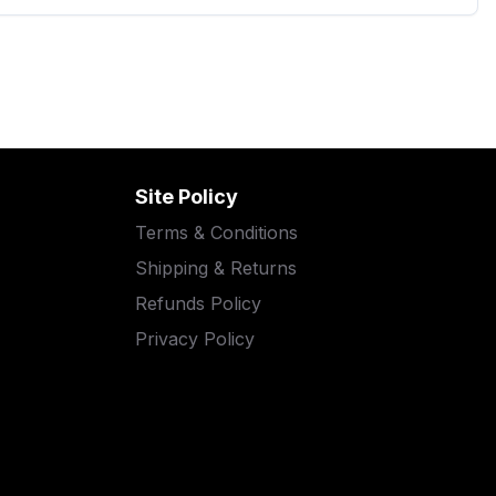
Site Policy
Terms & Conditions
Shipping & Returns
Refunds Policy
Privacy Policy