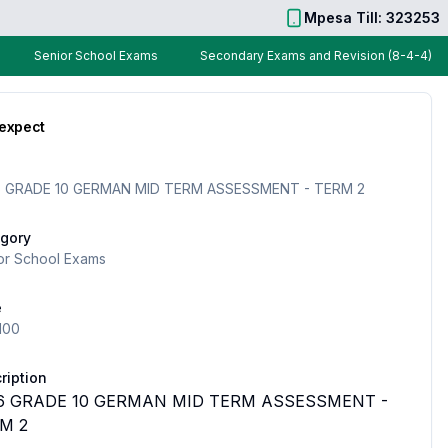
Mpesa Till: 323253
Senior School Exams
Secondary Exams and Revision (8-4-4)
 expect
 GRADE 10 GERMAN MID TERM ASSESSMENT - TERM 2
gory
or School Exams
e
100
ription
6 GRADE 10 GERMAN MID TERM ASSESSMENT -
M 2