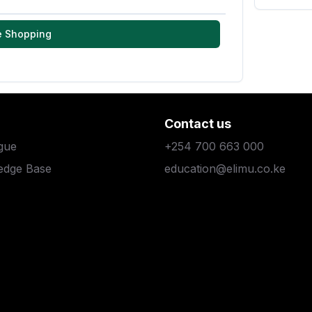
e Shopping
Contact us
gue
+254 700 663 000
edge Base
education@elimu.co.ke