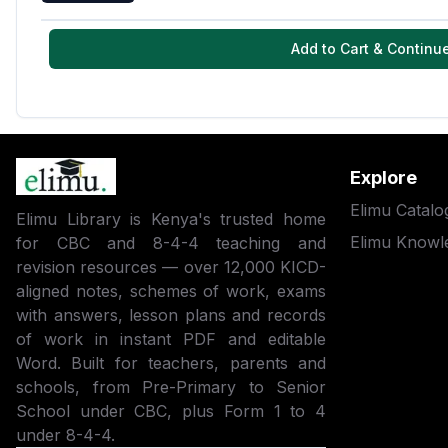
Add to Cart & Continu
Explore
Elimu Catalo
Elimu Library is Kenya's trusted home
Elimu Knowl
for CBC and 8-4-4 teaching and
revision resources — over 12,000 KICD-
aligned notes, schemes of work, exams
with answers, lesson plans and records
of work in instant PDF and editable
Word. Built for teachers, parents and
schools, from Pre-Primary to Senior
School under CBC, plus Form 1 to 4
under 8-4-4.