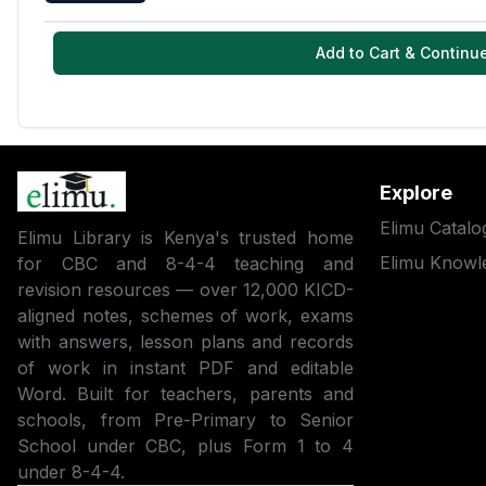
Add to Cart & Continu
Explore
Elimu Catalo
Elimu Library is Kenya's trusted home
Elimu Knowl
for CBC and 8-4-4 teaching and
revision resources — over 12,000 KICD-
aligned notes, schemes of work, exams
with answers, lesson plans and records
of work in instant PDF and editable
Word. Built for teachers, parents and
schools, from Pre-Primary to Senior
School under CBC, plus Form 1 to 4
under 8-4-4.