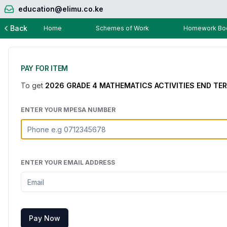
education@elimu.co.ke
Back
Home
Schemes of Work
Homework Boo
PAY FOR ITEM
To get
2026 GRADE 4 MATHEMATICS ACTIVITIES END TE
ENTER YOUR MPESA NUMBER
ENTER YOUR EMAIL ADDRESS
Pay Now