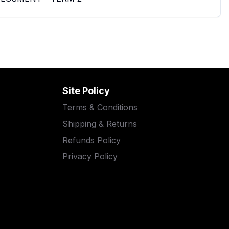
Site Policy
Terms & Conditions
Shipping & Returns
Refunds Policy
Privacy Policy