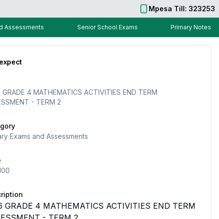
Mpesa Till: 323253
nd Assessments
Senior School Exams
Primary Notes
 expect
 GRADE 4 MATHEMATICS ACTIVITIES END TERM
ESSMENT - TERM 2
gory
ary Exams and Assessments
e
100
ription
6 GRADE 4 MATHEMATICS ACTIVITIES END TERM
ESSMENT - TERM 2