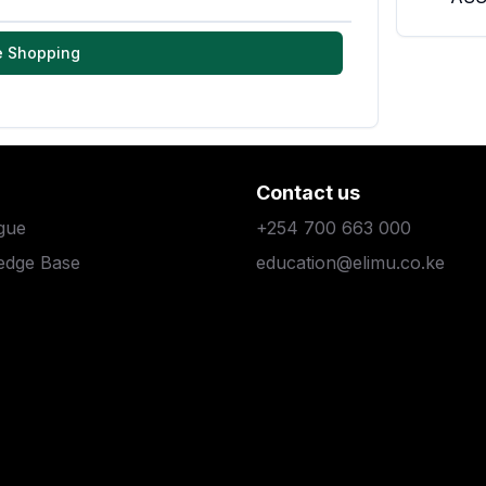
e Shopping
Contact us
gue
+254 700 663 000
edge Base
education@elimu.co.ke