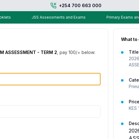
+254 700 663 000
klets
JSS Assessments and Exams
Primary Exams a
What to
Title
RM ASSESSMENT - TERM 2
, pay
100
/= below:
2026
ASS
Cate
Prim
Pric
KES
Desc
202
ASS