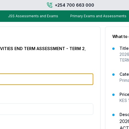
+254 700 663 000
JSS Assessments and Exams
Primary Exams and Assessments
What to
Title
IVITIES END TERM ASSESSMENT - TERM 2
,
2026
TER
Cate
Prim
Pric
KES
Desc
202
ACT