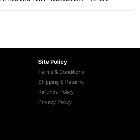
Site Policy
Terms & Conditions
Shipping & Returns
Refunds Policy
Privacy Policy