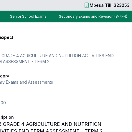
Mpesa Till: 323253
Senior School Exams
Secondary Exams and Revision (8-4-4)
 expect
 GRADE 4 AGRICULTURE AND NUTRITION ACTIVITIES END
M ASSESSMENT - TERM 2
gory
ary Exams and Assessments
e
100
ription
6 GRADE 4 AGRICULTURE AND NUTRITION
IVITIES END TERM ASSESSMENT - TERM 2