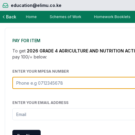
education@elimu.co.ke
Back
Home
Schemes of Work
Homework Booklets
PAY FOR ITEM
To get
2026 GRADE 4 AGRICULTURE AND NUTRITION ACT
pay
100
/= below:
ENTER YOUR MPESA NUMBER
ENTER YOUR EMAIL ADDRESS