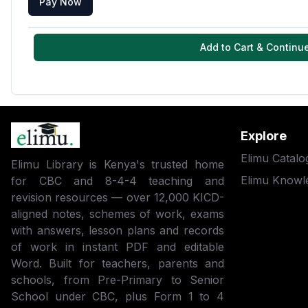
Pay Now
Add to Cart & Continu
Explore
Elimu Catalo
Elimu Library is Kenya's trusted home
Elimu Knowl
for CBC and 8-4-4 teaching and
revision resources — over 12,000 KICD-
aligned notes, schemes of work, exams
with answers, lesson plans and records
of work in instant PDF and editable
Word. Built for teachers, parents and
schools, from Pre-Primary to Senior
School under CBC, plus Form 1 to 4