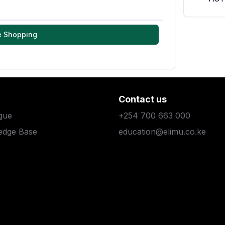
e Shopping
Contact us
gue
+254 700 663 000
edge Base
education@elimu.co.ke