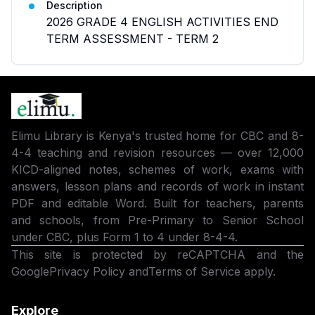
Description
2026 GRADE 4 ENGLISH ACTIVITIES END
TERM ASSESSMENT - TERM 2
Elimu Library is Kenya's trusted home for CBC and 8-
4-4 teaching and revision resources — over 12,000
KICD-aligned notes, schemes of work, exams with
answers, lesson plans and records of work in instant
PDF and editable Word. Built for teachers, parents
and schools, from Pre-Primary to Senior School
under CBC, plus Form 1 to 4 under 8-4-4.
This site is protected by reCAPTCHA and the
Google
Privacy Policy
and
Terms of Service
apply.
Explore