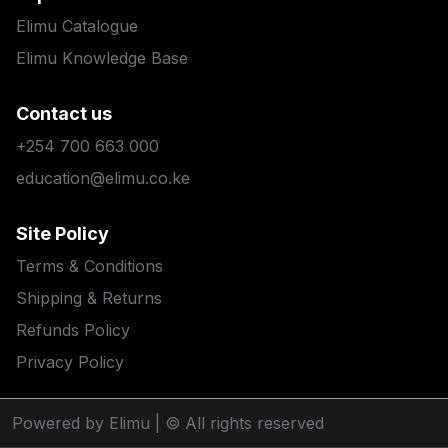
Elimu Catalogue
Elimu Knowledge Base
Contact us
+254 700 663 000
education@elimu.co.ke
Site Policy
Terms & Conditions
Shipping & Returns
Refunds Policy
Privacy Policy
Powered by Elimu
| © All rights reserved