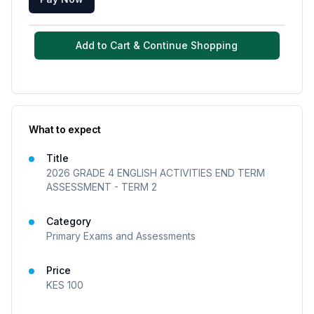
Add to Cart & Continue Shopping
What to expect
Title
2026 GRADE 4 ENGLISH ACTIVITIES END TERM
ASSESSMENT - TERM 2
Category
Primary Exams and Assessments
Price
KES
100