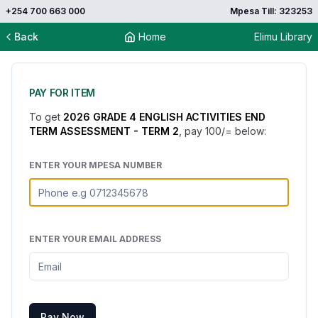
+254 700 663 000
Mpesa Till: 323253
Back
Home
Elimu Library
PAY FOR ITEM
To get
2026 GRADE 4 ENGLISH ACTIVITIES END
TERM ASSESSMENT - TERM 2
, pay
100
/= below:
ENTER YOUR MPESA NUMBER
ENTER YOUR EMAIL ADDRESS
Pay Now