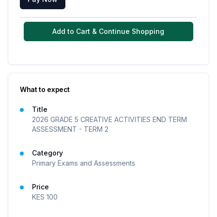
Add to Cart & Continue Shopping
What to expect
Title
2026 GRADE 5 CREATIVE ACTIVITIES END TERM
ASSESSMENT - TERM 2
Category
Primary Exams and Assessments
Price
KES
100