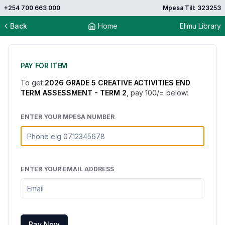
+254 700 663 000
Mpesa Till: 323253
Back
Home
Elimu Library
PAY FOR ITEM
To get
2026 GRADE 5 CREATIVE ACTIVITIES END
TERM ASSESSMENT - TERM 2
, pay
100
/= below:
ENTER YOUR MPESA NUMBER
ENTER YOUR EMAIL ADDRESS
Pay Now