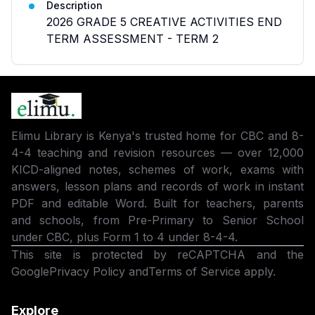
Description
2026 GRADE 5 CREATIVE ACTIVITIES END
TERM ASSESSMENT - TERM 2
Elimu Library is Kenya's trusted home for CBC and 8-
4-4 teaching and revision resources — over 12,000
KICD-aligned notes, schemes of work, exams with
answers, lesson plans and records of work in instant
PDF and editable Word. Built for teachers, parents
and schools, from Pre-Primary to Senior School
under CBC, plus Form 1 to 4 under 8-4-4.
This site is protected by reCAPTCHA and the
Google
Privacy Policy
and
Terms of Service
apply.
Explore