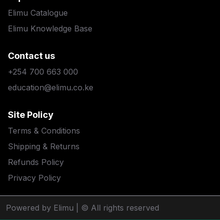
Elimu Catalogue
Elimu Knowledge Base
Contact us
+254 700 663 000
education@elimu.co.ke
Site Policy
Terms & Conditions
Shipping & Returns
Refunds Policy
Privacy Policy
Powered by Elimu
| © All rights reserved