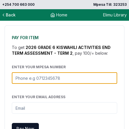
+254 700 663 000
Mpesa Till: 323253
Back
Home
Elimu Library
PAY FOR ITEM
To get
2026 GRADE 6 KISWAHILI ACTIVITIES END
TERM ASSESSMENT - TERM 2
, pay
100
/= below:
ENTER YOUR MPESA NUMBER
ENTER YOUR EMAIL ADDRESS
Pay Now