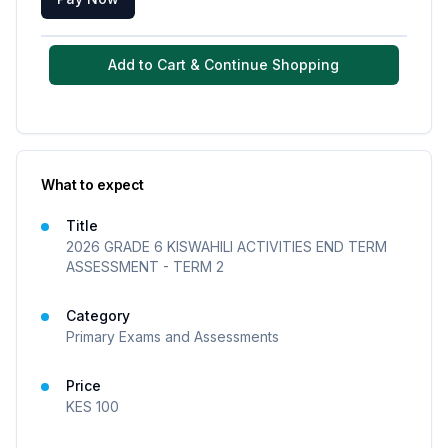
Add to Cart & Continue Shopping
What to expect
Title
2026 GRADE 6 KISWAHILI ACTIVITIES END TERM
ASSESSMENT - TERM 2
Category
Primary Exams and Assessments
Price
KES
100