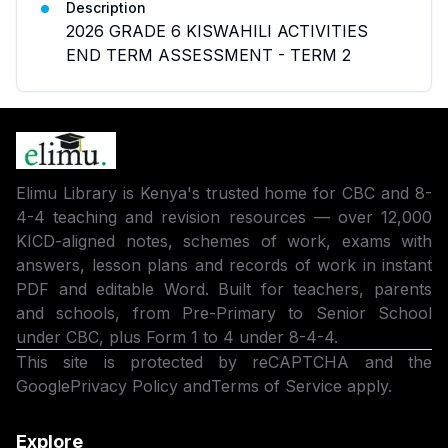
Description
2026 GRADE 6 KISWAHILI ACTIVITIES
END TERM ASSESSMENT - TERM 2
Elimu Library is Kenya's trusted home for CBC and 8-
4-4 teaching and revision resources — over 12,000
KICD-aligned notes, schemes of work, exams with
answers, lesson plans and records of work in instant
PDF and editable Word. Built for teachers, parents
and schools, from Pre-Primary to Senior School
under CBC, plus Form 1 to 4 under 8-4-4.
This site is protected by reCAPTCHA and the
Google
Privacy Policy
and
Terms of Service
apply.
Explore