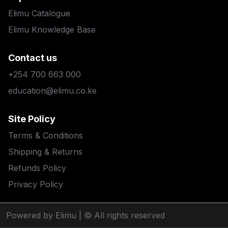
Elimu Catalogue
Elimu Knowledge Base
Contact us
+254 700 663 000
education@elimu.co.ke
Site Policy
Terms & Conditions
Shipping & Returns
Refunds Policy
Privacy Policy
Powered by Elimu
| © All rights reserved