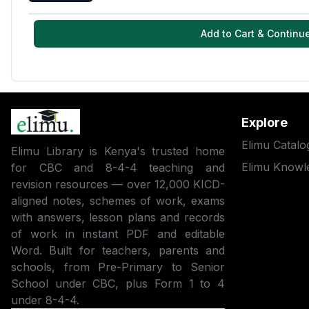
Add to Cart & Continu
Explore
Elimu Catalo
Elimu Library is Kenya's trusted home
Elimu Knowl
for CBC and 8-4-4 teaching and
revision resources — over 12,000 KICD-
aligned notes, schemes of work, exams
with answers, lesson plans and records
of work in instant PDF and editable
Word. Built for teachers, parents and
schools, from Pre-Primary to Senior
School under CBC, plus Form 1 to 4
under 8-4-4.