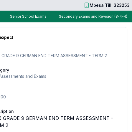
Mpesa Till: 323253
Senior School Exams
Secondary Exams and Revision (8-4-4)
 expect
 GRADE 9 GERMAN END TERM ASSESSMENT - TERM 2
gory
Assessments and Exams
e
100
ription
6 GRADE 9 GERMAN END TERM ASSESSMENT -
M 2