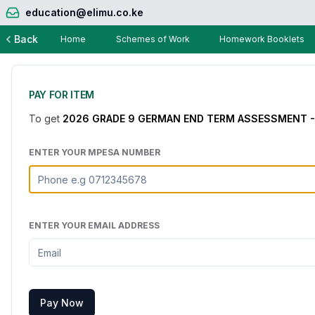
education@elimu.co.ke
Back
Home
Schemes of Work
Homework Booklets
PAY FOR ITEM
To get
2026 GRADE 9 GERMAN END TERM ASSESSMENT -
ENTER YOUR MPESA NUMBER
ENTER YOUR EMAIL ADDRESS
Pay Now