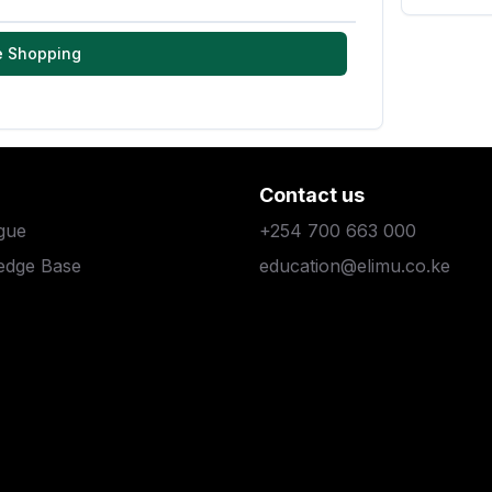
e Shopping
Contact us
gue
+254 700 663 000
edge Base
education@elimu.co.ke