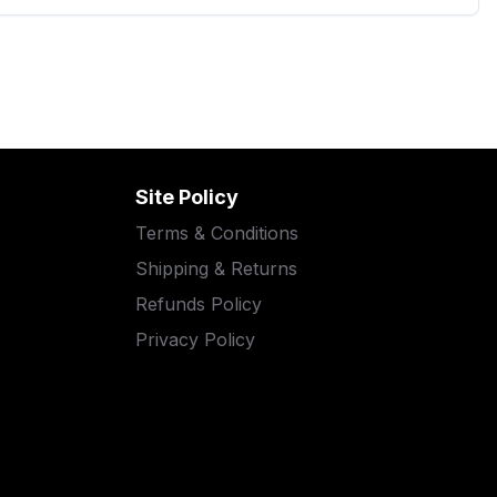
Site Policy
Terms & Conditions
Shipping & Returns
Refunds Policy
Privacy Policy