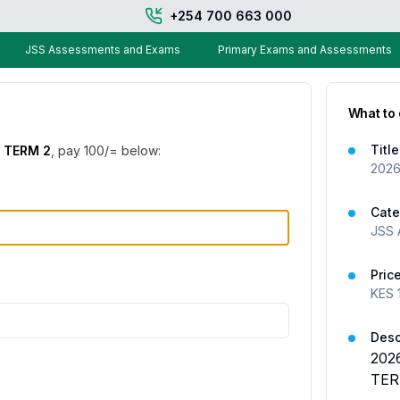
+254 700 663 000
JSS Assessments and Exams
Primary Exams and Assessments
What to
Title
 TERM 2
, pay
100
/= below:
2026
Cate
JSS 
Pric
KES
Desc
202
TER