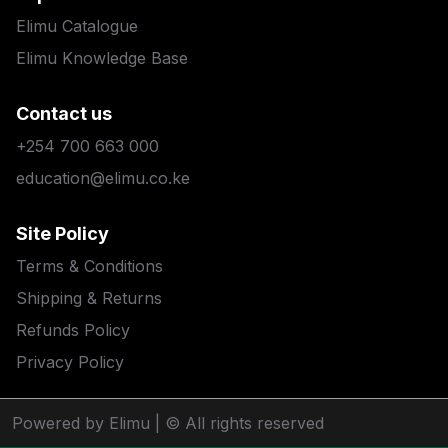
Elimu Catalogue
Elimu Knowledge Base
Contact us
+254 700 663 000
education@elimu.co.ke
Site Policy
Terms & Conditions
Shipping & Returns
Refunds Policy
Privacy Policy
Powered by Elimu
| © All rights reserved