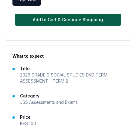
Add to Cart & Continue Shopping
What to expect
Title
2026 GRADE 9 SOCIAL STUDIES END TERM
ASSESSMENT - TERM 2
Category
JSS Assessments and Exams
Price
KES
100