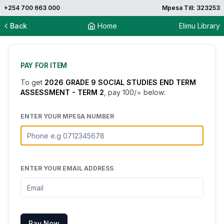
+254 700 663 000
Mpesa Till: 323253
Back
Home
Elimu Library
PAY FOR ITEM
To get
2026 GRADE 9 SOCIAL STUDIES END TERM
ASSESSMENT - TERM 2
, pay
100
/= below:
ENTER YOUR MPESA NUMBER
ENTER YOUR EMAIL ADDRESS
Pay Now