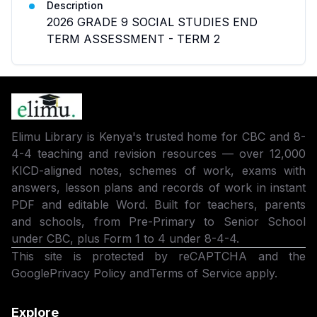
Description
2026 GRADE 9 SOCIAL STUDIES END
TERM ASSESSMENT - TERM 2
Elimu Library is Kenya's trusted home for CBC and 8-
4-4 teaching and revision resources — over 12,000
KICD-aligned notes, schemes of work, exams with
answers, lesson plans and records of work in instant
PDF and editable Word. Built for teachers, parents
and schools, from Pre-Primary to Senior School
under CBC, plus Form 1 to 4 under 8-4-4.
This site is protected by reCAPTCHA and the
Google
Privacy Policy
and
Terms of Service
apply.
Explore