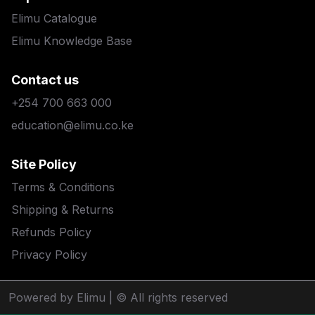
Elimu Catalogue
Elimu Knowledge Base
Contact us
+254 700 663 000
education@elimu.co.ke
Site Policy
Terms & Conditions
Shipping & Returns
Refunds Policy
Privacy Policy
Powered by Elimu
| © All rights reserved