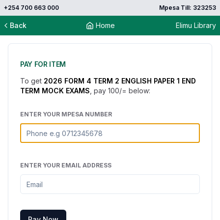
+254 700 663 000
Mpesa Till: 323253
Back
Home
Elimu Library
PAY FOR ITEM
To get
2026 FORM 4 TERM 2 ENGLISH PAPER 1 END
TERM MOCK EXAMS
, pay
100
/= below:
ENTER YOUR MPESA NUMBER
ENTER YOUR EMAIL ADDRESS
Pay Now