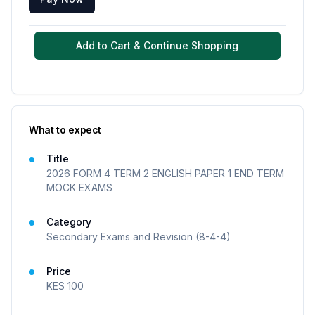
Add to Cart & Continue Shopping
What to expect
Title
2026 FORM 4 TERM 2 ENGLISH PAPER 1 END TERM
MOCK EXAMS
Category
Secondary Exams and Revision (8-4-4)
Price
KES
100