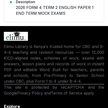
Description
2026 FORM 4 TERM 2 ENGLISH PAPER 1
END TERM MOCK EXAMS
Elimu Library is Kenya's trusted home for CBC and 8-
4-4 teaching and revision resources — over 12,000
KICD-aligned notes, schemes of work, exams with
answers, lesson plans and records of work in instant
PDF and editable Word. Built for teachers, parents
and schools, from Pre-Primary to Senior School
under CBC, plus Form 1 to 4 under 8-4-4.
This site is protected by reCAPTCHA and the
Google
Privacy Policy
and
Terms of Service
apply.
Explore