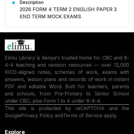
Description
2026 FORM 4 TERM 2 ENGLISH PAPER 3
END TERM MOCK EXAMS
Elimu Library is Kenya's trusted home for CBC and 8-
4-4 teaching and revision resources — over 12,000
KICD-aligned notes, schemes of work, exams with
answers, lesson plans and records of work in instant
PDF and editable Word. Built for teachers, parents
and schools, from Pre-Primary to Senior School
under CBC, plus Form 1 to 4 under 8-4-4.
This site is protected by reCAPTCHA and the
Google
Privacy Policy
and
Terms of Service
apply.
Explore