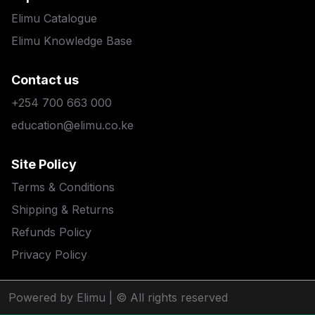
Elimu Catalogue
Elimu Knowledge Base
Contact us
+254 700 663 000
education@elimu.co.ke
Site Policy
Terms & Conditions
Shipping & Returns
Refunds Policy
Privacy Policy
Powered by Elimu
| © All rights reserved