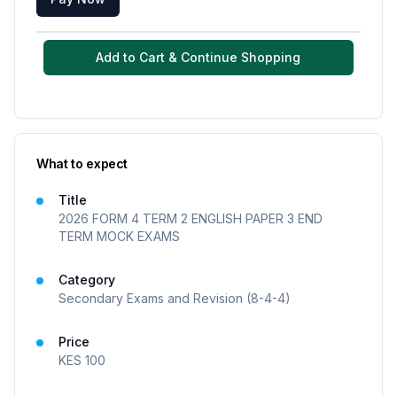
Add to Cart & Continue Shopping
What to expect
Title
2026 FORM 4 TERM 2 ENGLISH PAPER 3 END
TERM MOCK EXAMS
Category
Secondary Exams and Revision (8-4-4)
Price
KES
100