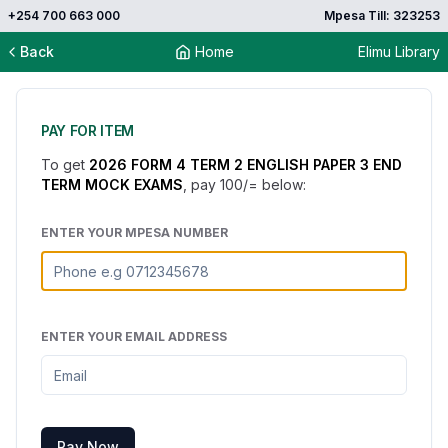
+254 700 663 000
Mpesa Till: 323253
Back
Home
Elimu Library
PAY FOR ITEM
To get
2026 FORM 4 TERM 2 ENGLISH PAPER 3 END
TERM MOCK EXAMS
, pay
100
/= below:
ENTER YOUR MPESA NUMBER
ENTER YOUR EMAIL ADDRESS
Pay Now