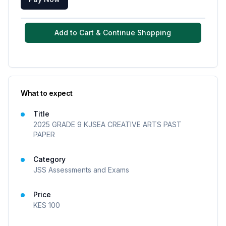
Add to Cart & Continue Shopping
What to expect
Title
2025 GRADE 9 KJSEA CREATIVE ARTS PAST
PAPER
Category
JSS Assessments and Exams
Price
KES
100