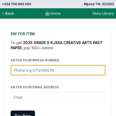
+254 700 663 000
Mpesa Till: 323253
Back
Home
Elimu Library
PAY FOR ITEM
To get
2025 GRADE 9 KJSEA CREATIVE ARTS PAST
PAPER
, pay
100
/= below:
ENTER YOUR MPESA NUMBER
ENTER YOUR EMAIL ADDRESS
Pay Now