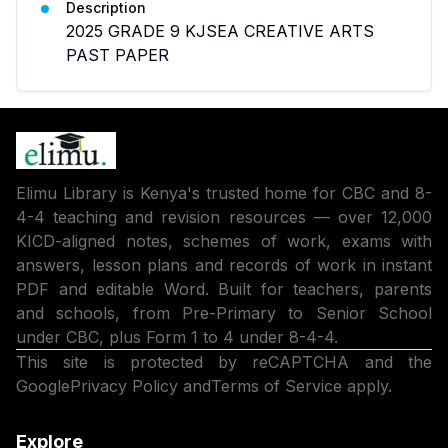
Description
2025 GRADE 9 KJSEA CREATIVE ARTS
PAST PAPER
Elimu Library is Kenya's trusted home for CBC and 8-
4-4 teaching and revision resources — over 12,000
KICD-aligned notes, schemes of work, exams with
answers, lesson plans and records of work in instant
PDF and editable Word. Built for teachers, parents
and schools, from Pre-Primary to Senior School
under CBC, plus Form 1 to 4 under 8-4-4.
This site is protected by reCAPTCHA and the
Google
Privacy Policy
and
Terms of Service
apply.
Explore