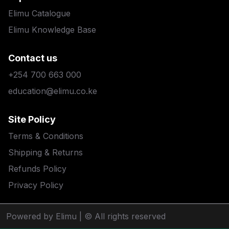
Elimu Catalogue
Elimu Knowledge Base
Contact us
+254 700 663 000
education@elimu.co.ke
Site Policy
Terms & Conditions
Shipping & Returns
Refunds Policy
Privacy Policy
Powered by Elimu
| © All rights reserved