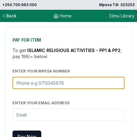
+254 700 663 000
Mpesa Till: 323253
Back
Home
Elimu Library
PAY FOR ITEM
To get
ISLAMIC RELIGIOUS ACTIVITIES - PP1 & PP2
,
pay
199
/= below:
ENTER YOUR MPESA NUMBER
ENTER YOUR EMAIL ADDRESS
Pay Now