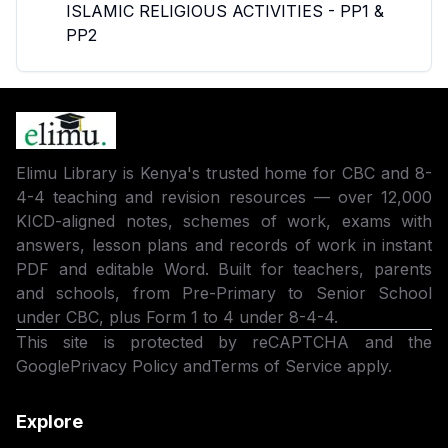
ISLAMIC RELIGIOUS ACTIVITIES - PP1 &
PP2
Elimu Library is Kenya's trusted home for CBC and 8-
4-4 teaching and revision resources — over 12,000
KICD-aligned notes, schemes of work, exams with
answers, lesson plans and records of work in instant
PDF and editable Word. Built for teachers, parents
and schools, from Pre-Primary to Senior School
under CBC, plus Form 1 to 4 under 8-4-4.
This site is protected by reCAPTCHA and the
Google
Privacy Policy
and
Terms of Service
apply.
Explore