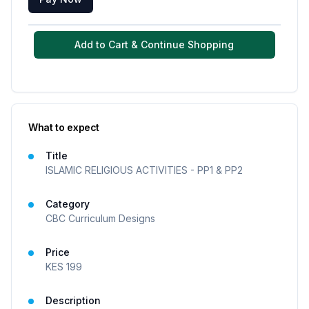
Add to Cart & Continue Shopping
What to expect
Title
ISLAMIC RELIGIOUS ACTIVITIES - PP1 & PP2
Category
CBC Curriculum Designs
Price
KES
199
Description