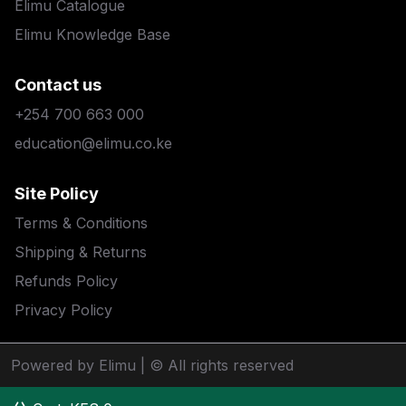
Elimu Catalogue
Elimu Knowledge Base
Contact us
+254 700 663 000
education@elimu.co.ke
Site Policy
Terms & Conditions
Shipping & Returns
Refunds Policy
Privacy Policy
Powered by Elimu
| © All rights reserved