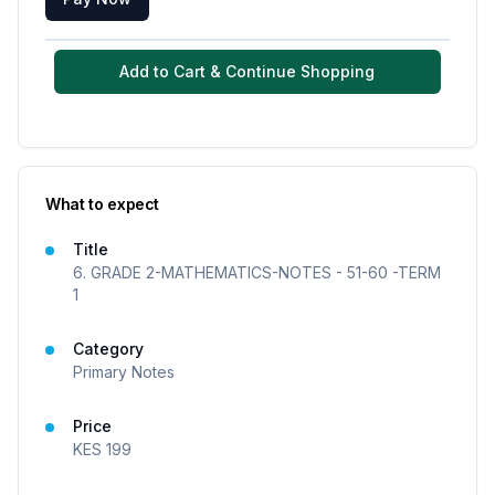
Add to Cart & Continue Shopping
What to expect
Title
6. GRADE 2-MATHEMATICS-NOTES - 51-60 -TERM
1
Category
Primary Notes
Price
KES
199