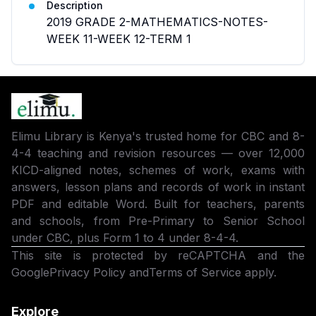
Description
2019 GRADE 2-MATHEMATICS-NOTES-
WEEK 11-WEEK 12-TERM 1
Elimu Library is Kenya's trusted home for CBC and 8-
4-4 teaching and revision resources — over 12,000
KICD-aligned notes, schemes of work, exams with
answers, lesson plans and records of work in instant
PDF and editable Word. Built for teachers, parents
and schools, from Pre-Primary to Senior School
under CBC, plus Form 1 to 4 under 8-4-4.
This site is protected by reCAPTCHA and the
Google
Privacy Policy
and
Terms of Service
apply.
Explore