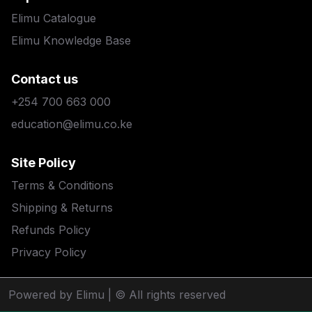
Elimu Catalogue
Elimu Knowledge Base
Contact us
+254 700 663 000
education@elimu.co.ke
Site Policy
Terms & Conditions
Shipping & Returns
Refunds Policy
Privacy Policy
Powered by Elimu
| © All rights reserved