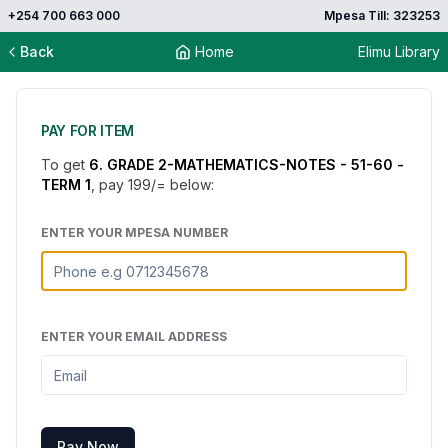
+254 700 663 000
Mpesa Till: 323253
Back
Home
Elimu Library
PAY FOR ITEM
To get
6. GRADE 2-MATHEMATICS-NOTES - 51-60 -
TERM 1
, pay
199
/= below:
ENTER YOUR MPESA NUMBER
ENTER YOUR EMAIL ADDRESS
Pay Now