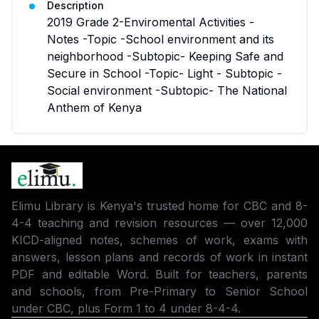
Description
2019 Grade 2-Enviromental Activities -
Notes -Topic -School environment and its
neighborhood -Subtopic- Keeping Safe and
Secure in School -Topic- Light - Subtopic -
Social environment -Subtopic- The National
Anthem of Kenya
Elimu Library is Kenya's trusted home for CBC and 8-
4-4 teaching and revision resources — over 12,000
KICD-aligned notes, schemes of work, exams with
answers, lesson plans and records of work in instant
PDF and editable Word. Built for teachers, parents
and schools, from Pre-Primary to Senior School
under CBC, plus Form 1 to 4 under 8-4-4.