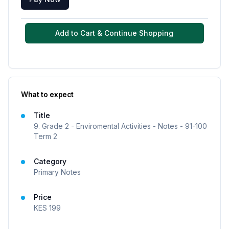
Add to Cart & Continue Shopping
What to expect
Title
9. Grade 2 - Enviromental Activities - Notes - 91-100
Term 2
Category
Primary Notes
Price
KES
199