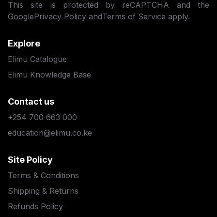
This site is protected by reCAPTCHA and the
Google
Privacy Policy
and
Terms of Service
apply.
Explore
Elimu Catalogue
Elimu Knowledge Base
Contact us
+254 700 663 000
education@elimu.co.ke
Site Policy
Terms & Conditions
Shipping & Returns
Refunds Policy