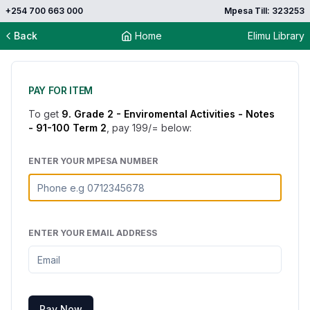
+254 700 663 000
Mpesa Till: 323253
Back
Home
Elimu Library
PAY FOR ITEM
To get
9. Grade 2 - Enviromental Activities - Notes
- 91-100 Term 2
, pay
199
/= below:
ENTER YOUR MPESA NUMBER
ENTER YOUR EMAIL ADDRESS
Pay Now