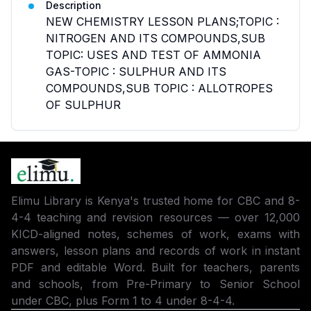
Description
NEW CHEMISTRY LESSON PLANS;TOPIC :
NITROGEN AND ITS COMPOUNDS,SUB
TOPIC: USES AND TEST OF AMMONIA
GAS-TOPIC : SULPHUR AND ITS
COMPOUNDS,SUB TOPIC : ALLOTROPES
OF SULPHUR
Elimu Library is Kenya's trusted home for CBC and 8-
4-4 teaching and revision resources — over 12,000
KICD-aligned notes, schemes of work, exams with
answers, lesson plans and records of work in instant
PDF and editable Word. Built for teachers, parents
and schools, from Pre-Primary to Senior School
under CBC, plus Form 1 to 4 under 8-4-4.