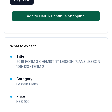
Add to Cart & Continue Shopping
What to expect
Title
2019 FORM 3 CHEMISTRY LESSON PLANS LESSON
106-120 -TERM 2
Category
Lesson Plans
Price
KES
100