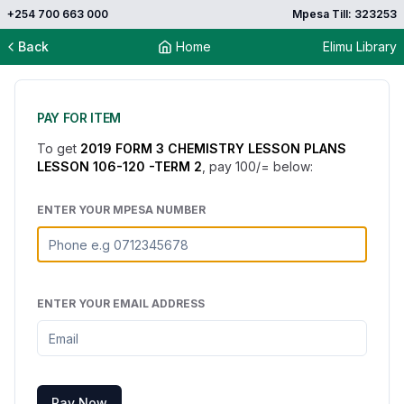
+254 700 663 000
Mpesa Till: 323253
Back
Home
Elimu Library
PAY FOR ITEM
To get
2019 FORM 3 CHEMISTRY LESSON PLANS
LESSON 106-120 -TERM 2
, pay
100
/= below:
ENTER YOUR MPESA NUMBER
ENTER YOUR EMAIL ADDRESS
Pay Now