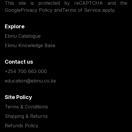
This site is protected by reCAPTCHA and the
Google
Privacy Policy
and
Terms of Service
apply.
Explore
Elimu Catalogue
Elimu Knowledge Base
Contact us
+254 700 663 000
education@elimu.co.ke
Site Policy
Terms & Conditions
Shipping & Returns
Refunds Policy