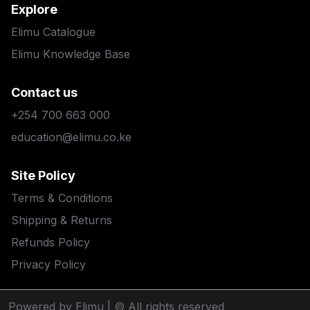
Explore
Elimu Catalogue
Elimu Knowledge Base
Contact us
+254 700 663 000
education@elimu.co.ke
Site Policy
Terms & Conditions
Shipping & Returns
Refunds Policy
Privacy Policy
Powered by Elimu
| © All rights reserved