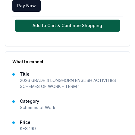
Pay Now
Add to Cart & Continue Shopping
What to expect
Title
2026 GRADE 4 LONGHORN ENGLISH ACTIVITIES
SCHEMES OF WORK - TERM 1
Category
Schemes of Work
Price
KES
199