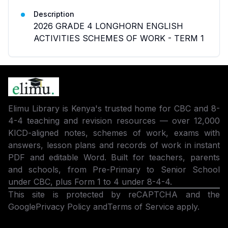
Description
2026 GRADE 4 LONGHORN ENGLISH
ACTIVITIES SCHEMES OF WORK - TERM 1
Elimu Library is Kenya's trusted home for CBC and 8-
4-4 teaching and revision resources — over 12,000
KICD-aligned notes, schemes of work, exams with
answers, lesson plans and records of work in instant
PDF and editable Word. Built for teachers, parents
and schools, from Pre-Primary to Senior School
under CBC, plus Form 1 to 4 under 8-4-4.
This site is protected by reCAPTCHA and the
Google
Privacy Policy
and
Terms of Service
apply.