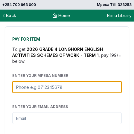
+254 700 663 000
Mpesa Till: 323253
Back
Home
Elimu Library
PAY FOR ITEM
To get
2026 GRADE 4 LONGHORN ENGLISH
ACTIVITIES SCHEMES OF WORK - TERM 1
, pay
199
/=
below:
ENTER YOUR MPESA NUMBER
ENTER YOUR EMAIL ADDRESS