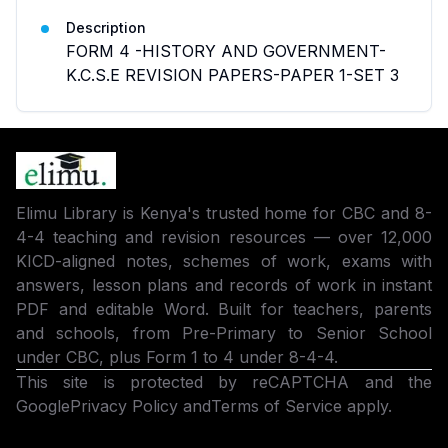
Description
FORM 4 -HISTORY AND GOVERNMENT-
K.C.S.E REVISION PAPERS-PAPER 1-SET 3
Elimu Library is Kenya's trusted home for CBC and 8-
4-4 teaching and revision resources — over 12,000
KICD-aligned notes, schemes of work, exams with
answers, lesson plans and records of work in instant
PDF and editable Word. Built for teachers, parents
and schools, from Pre-Primary to Senior School
under CBC, plus Form 1 to 4 under 8-4-4.
This site is protected by reCAPTCHA and the
Google
Privacy Policy
and
Terms of Service
apply.