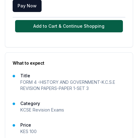
Pay Now
Add to Cart & Continue Shopping
What to expect
Title
FORM 4 -HISTORY AND GOVERNMENT-K.C.S.E
REVISION PAPERS-PAPER 1-SET 3
Category
KCSE Revision Exams
Price
KES
100