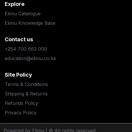
Explore
Elimu Catalogue
Elimu Knowledge Base
Contact us
+254 700 663 000
education@elimu.co.ke
Site Policy
Terms & Conditions
Shipping & Returns
Refunds Policy
Privacy Policy
Powered by Elimu
| © All rights reserved