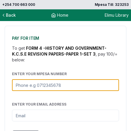
+254 700 663 000
Mpesa Till: 323253
Back
Home
Elimu Library
PAY FOR ITEM
To get
FORM 4 -HISTORY AND GOVERNMENT-
K.C.S.E REVISION PAPERS-PAPER 1-SET 3
, pay
100
/=
below:
ENTER YOUR MPESA NUMBER
ENTER YOUR EMAIL ADDRESS