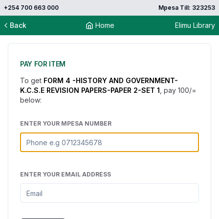
+254 700 663 000
Mpesa Till: 323253
Back
Home
Elimu Library
PAY FOR ITEM
To get
FORM 4 -HISTORY AND GOVERNMENT-
K.C.S.E REVISION PAPERS-PAPER 2-SET 1
, pay
100
/=
below:
ENTER YOUR MPESA NUMBER
ENTER YOUR EMAIL ADDRESS