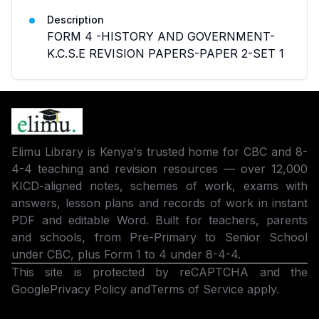
Description
FORM 4 -HISTORY AND GOVERNMENT-
K.C.S.E REVISION PAPERS-PAPER 2-SET 1
Elimu Library is Kenya's trusted home for CBC and 8-
4-4 teaching and revision resources — over 12,000
KICD-aligned notes, schemes of work, exams with
answers, lesson plans and records of work in instant
PDF and editable Word. Built for teachers, parents
and schools, from Pre-Primary to Senior School
under CBC, plus Form 1 to 4 under 8-4-4.
This site is protected by reCAPTCHA and the
Google
Privacy Policy
and
Terms of Service
apply.