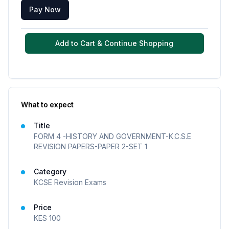
Pay Now
Add to Cart & Continue Shopping
What to expect
Title
FORM 4 -HISTORY AND GOVERNMENT-K.C.S.E
REVISION PAPERS-PAPER 2-SET 1
Category
KCSE Revision Exams
Price
KES
100