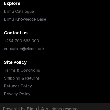
Explore
Elimu Catalogue
Elimu Knowledge Base
Contact us
+254 700 663 000
education@elimu.co.ke
Site Policy
Terms & Conditions
Shipping & Returns
Refunds Policy
Privacy Policy
Powered by Elimu
| © All rights reserved