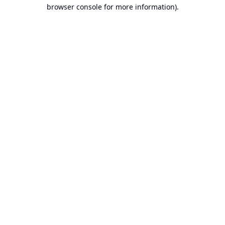
browser console for more information).