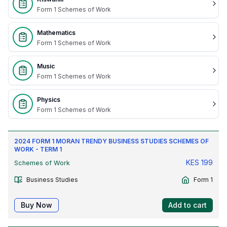
Form 1 Schemes of Work
Mathematics
Form 1 Schemes of Work
Music
Form 1 Schemes of Work
Physics
Form 1 Schemes of Work
2024 FORM 1 MORAN TRENDY BUSINESS STUDIES SCHEMES OF
WORK - TERM 1
KES
199
Schemes of Work
Business Studies
Form 1
Buy Now
Add to cart