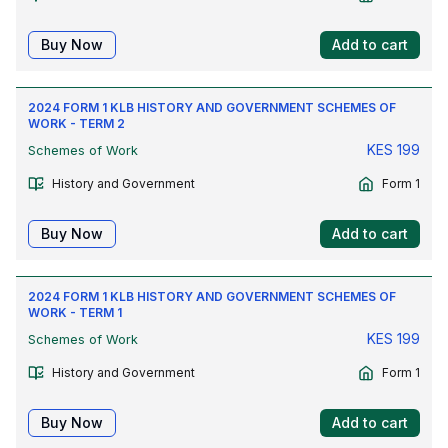
Buy Now
Add to cart
2024 FORM 1 KLB HISTORY AND GOVERNMENT SCHEMES OF
WORK - TERM 2
KES
199
Schemes of Work
History and Government
Form 1
Buy Now
Add to cart
2024 FORM 1 KLB HISTORY AND GOVERNMENT SCHEMES OF
WORK - TERM 1
KES
199
Schemes of Work
History and Government
Form 1
Buy Now
Add to cart