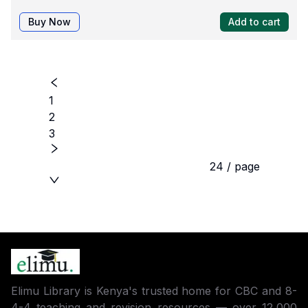
Buy Now
Add to cart
1
2
3
24 / page
Elimu Library is Kenya's trusted home for CBC and 8-
4-4 teaching and revision resources — over 12,000