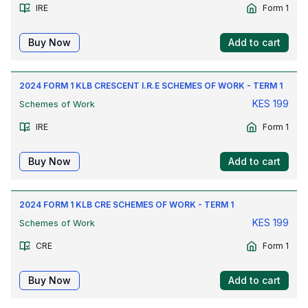
IRE
Form 1
Buy Now
Add to cart
2024 FORM 1 KLB CRESCENT I.R.E SCHEMES OF WORK - TERM 1
KES
199
Schemes of Work
IRE
Form 1
Buy Now
Add to cart
2024 FORM 1 KLB CRE SCHEMES OF WORK - TERM 1
KES
199
Schemes of Work
CRE
Form 1
Buy Now
Add to cart