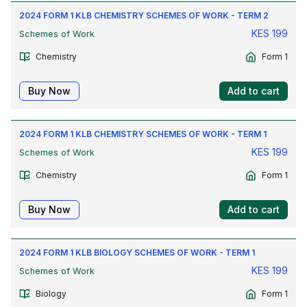
2024 FORM 1 KLB CHEMISTRY SCHEMES OF WORK - TERM 2
KES
199
Schemes of Work
Chemistry
Form 1
Buy Now
Add to cart
2024 FORM 1 KLB CHEMISTRY SCHEMES OF WORK - TERM 1
KES
199
Schemes of Work
Chemistry
Form 1
Buy Now
Add to cart
2024 FORM 1 KLB BIOLOGY SCHEMES OF WORK - TERM 1
KES
199
Schemes of Work
Biology
Form 1