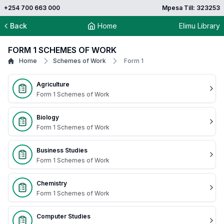
+254 700 663 000
Mpesa Till: 323253
Back
Home
Elimu Library
FORM 1 SCHEMES OF WORK
Home
Schemes of Work
Form 1
Agriculture
Form 1 Schemes of Work
Biology
Form 1 Schemes of Work
Business Studies
Form 1 Schemes of Work
Chemistry
Form 1 Schemes of Work
Computer Studies