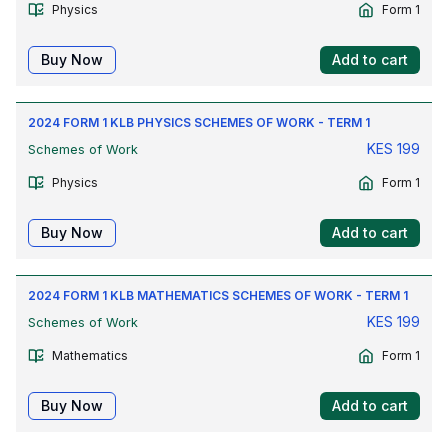
Physics
Form 1
Buy Now
Add to cart
2024 FORM 1 KLB PHYSICS SCHEMES OF WORK - TERM 1
KES
199
Schemes of Work
Physics
Form 1
Buy Now
Add to cart
2024 FORM 1 KLB MATHEMATICS SCHEMES OF WORK - TERM 1
KES
199
Schemes of Work
Mathematics
Form 1
Buy Now
Add to cart