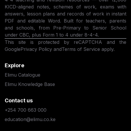
KICD-aligned notes, schemes of work, exams with
answers, lesson plans and records of work in instant
PDF and editable Word. Built for teachers, parents
and schools, from Pre-Primary to Senior School
under CBC, plus Form 1 to 4 under 8-4-4.
This site is protected by reCAPTCHA and the
Google
Privacy Policy
and
Terms of Service
apply.
Explore
Elimu Catalogue
Elimu Knowledge Base
Contact us
+254 700 663 000
education@elimu.co.ke