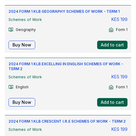
2024 FORM 1 KLB GEOGRAPHY SCHEMES OF WORK - TERM 1
KES
199
Schemes of Work
Geography
Form 1
Buy Now
Add to cart
2024 FORM 1 KLB EXCELLING IN ENGLISH SCHEMES OF WORK -
TERM 2
KES
199
Schemes of Work
English
Form 1
Buy Now
Add to cart
2024 FORM 1 KLB CRESCENT I.R.E SCHEMES OF WORK - TERM 2
KES
199
Schemes of Work