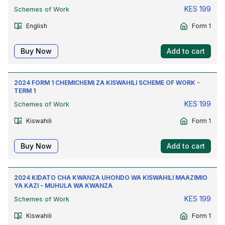
KES
199
Schemes of Work
English
Form 1
Buy Now
Add to cart
2024 FORM 1 CHEMICHEMI ZA KISWAHILI SCHEME OF WORK -
TERM 1
KES
199
Schemes of Work
Kiswahili
Form 1
Buy Now
Add to cart
2024 KIDATO CHA KWANZA UHONDO WA KISWAHILI MAAZIMIO
YA KAZI - MUHULA WA KWANZA
KES
199
Schemes of Work
Kiswahili
Form 1