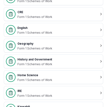
Form 1 Schemes of Work
CRE
Form 1 Schemes of Work
English
Form 1 Schemes of Work
Geography
Form 1 Schemes of Work
History and Government
Form 1 Schemes of Work
Home Science
Form 1 Schemes of Work
IRE
Form 1 Schemes of Work
Kiswahili