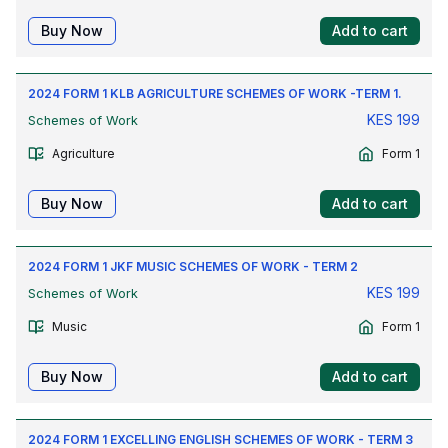
Buy Now
Add to cart
2024 FORM 1 KLB AGRICULTURE SCHEMES OF WORK -TERM 1.
KES
199
Schemes of Work
Agriculture
Form 1
Buy Now
Add to cart
2024 FORM 1 JKF MUSIC SCHEMES OF WORK - TERM 2
KES
199
Schemes of Work
Music
Form 1
Buy Now
Add to cart
2024 FORM 1 EXCELLING ENGLISH SCHEMES OF WORK - TERM 3