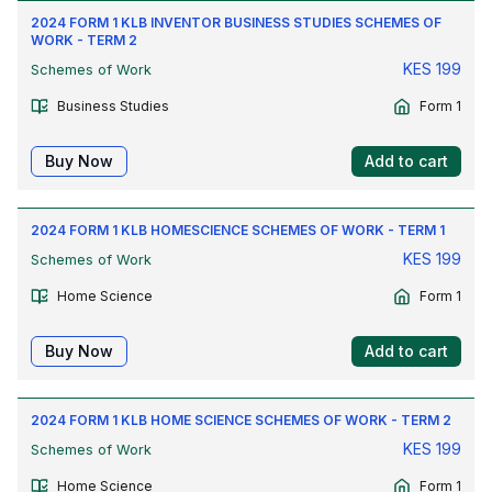
2024 FORM 1 KLB INVENTOR BUSINESS STUDIES SCHEMES OF
WORK - TERM 2
KES
199
Schemes of Work
Business Studies
Form 1
Buy Now
Add to cart
2024 FORM 1 KLB HOMESCIENCE SCHEMES OF WORK - TERM 1
KES
199
Schemes of Work
Home Science
Form 1
Buy Now
Add to cart
2024 FORM 1 KLB HOME SCIENCE SCHEMES OF WORK - TERM 2
KES
199
Schemes of Work
Home Science
Form 1