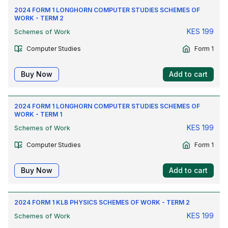
2024 FORM 1 LONGHORN COMPUTER STUDIES SCHEMES OF
WORK - TERM 2
KES
199
Schemes of Work
Computer Studies
Form 1
Buy Now
Add to cart
2024 FORM 1 LONGHORN COMPUTER STUDIES SCHEMES OF
WORK - TERM 1
KES
199
Schemes of Work
Computer Studies
Form 1
Buy Now
Add to cart
2024 FORM 1 KLB PHYSICS SCHEMES OF WORK - TERM 2
KES
199
Schemes of Work