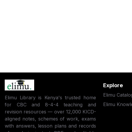
Explore
Elimu Catalo
Elimu Library is Kenya's trusted home
Elimu Knowl
for CBC and 8-4-4 teaching and
revision resources — over 12,000 KICD-
aligned notes, schemes of work, exams
with answers, lesson plans and records