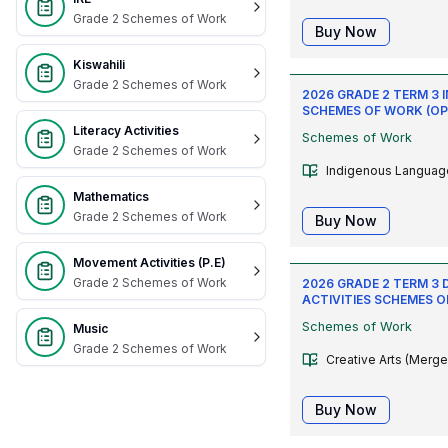
Grade 2 Schemes of Work
Buy Now
Kiswahili
Grade 2 Schemes of Work
2026 GRADE 2 TERM 3
SCHEMES OF WORK (OP
Literacy Activities
Schemes of Work
Grade 2 Schemes of Work
Indigenous Languag
Mathematics
Grade 2 Schemes of Work
Buy Now
Movement Activities (P.E)
Grade 2 Schemes of Work
2026 GRADE 2 TERM 3 
ACTIVITIES SCHEMES 
Schemes of Work
Music
Grade 2 Schemes of Work
Creative Arts (Merge
Buy Now