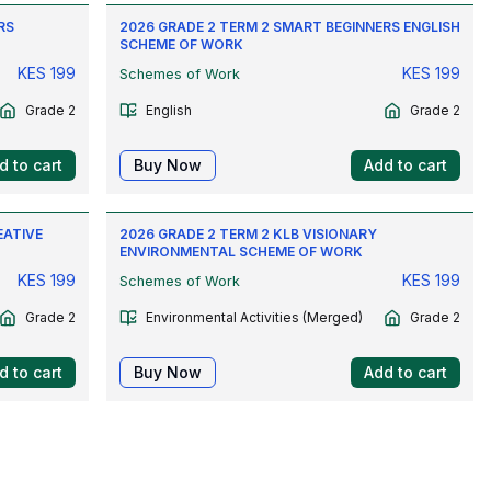
RS
2026 GRADE 2 TERM 2 SMART BEGINNERS ENGLISH
SCHEME OF WORK
KES
199
KES
199
Schemes of Work
Grade 2
English
Grade 2
d to cart
Buy Now
Add to cart
EATIVE
2026 GRADE 2 TERM 2 KLB VISIONARY
ENVIRONMENTAL SCHEME OF WORK
KES
199
KES
199
Schemes of Work
Grade 2
Environmental Activities (Merged)
Grade 2
d to cart
Buy Now
Add to cart