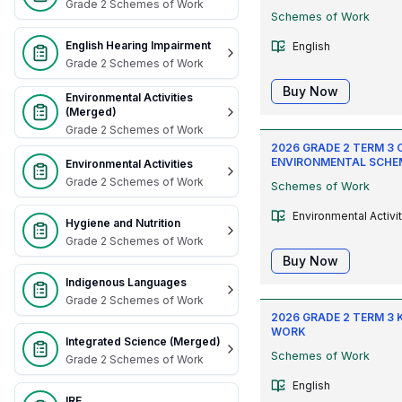
Grade 2 Schemes of Work
Schemes of Work
English Hearing Impairment
English
Grade 2 Schemes of Work
Buy Now
Environmental Activities
(Merged)
Grade 2 Schemes of Work
2026 GRADE 2 TERM 3 
ENVIRONMENTAL SCHE
Environmental Activities
Grade 2 Schemes of Work
Schemes of Work
Environmental Activi
Hygiene and Nutrition
Grade 2 Schemes of Work
Buy Now
Indigenous Languages
Grade 2 Schemes of Work
2026 GRADE 2 TERM 3 
WORK
Integrated Science (Merged)
Schemes of Work
Grade 2 Schemes of Work
English
IRE