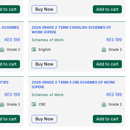
d to cart
Buy Now
Add to cart
L SCHEMES
2026 GRADE 2 TERM 3 ENGLISH SCHEMES OF
WORK (OPEN)
KES
199
KES
199
Schemes of Work
Grade 2
English
Grade 2
d to cart
Buy Now
Add to cart
ITIES
2026 GRADE 2 TERM 3 CRE SCHEMES OF WORK
(OPEN)
KES
199
KES
199
Schemes of Work
Grade 2
CRE
Grade 2
d to cart
Buy Now
Add to cart