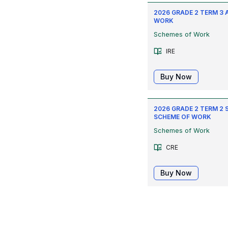
2026 GRADE 2 TERM 3 
WORK
Schemes of Work
IRE
Buy Now
2026 GRADE 2 TERM 2 
SCHEME OF WORK
Schemes of Work
CRE
Buy Now