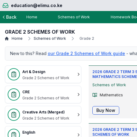
education@elimu.co.ke
Back
Home
Schemes of Work
Homework Boo
GRADE 2 SCHEMES OF WORK
Home
Schemes of Work
Grade 2
New to this? Read
our Grade 2 Schemes of Work guide
- wha
Art & Design
2026 GRADE 2 TERM 3
MATHEMATICS SCHEME
Grade 2 Schemes of Work
Schemes of Work
CRE
Mathematics
Grade 2 Schemes of Work
Buy Now
Creative Arts (Merged)
Grade 2 Schemes of Work
2026 GRADE 2 TERM 3 
English
SCHEMES OF WORK