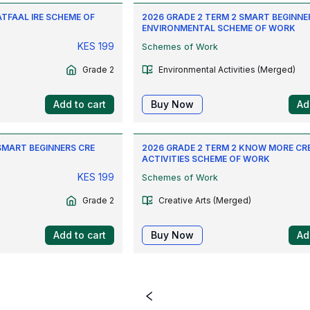
ATFAAL IRE SCHEME OF
2026 GRADE 2 TERM 2 SMART BEGINNE
ENVIRONMENTAL SCHEME OF WORK
KES
199
Schemes of Work
Grade 2
Environmental Activities (Merged)
Add to cart
Buy Now
Ad
SMART BEGINNERS CRE
2026 GRADE 2 TERM 2 KNOW MORE CR
ACTIVITIES SCHEME OF WORK
KES
199
Schemes of Work
Grade 2
Creative Arts (Merged)
Add to cart
Buy Now
Ad