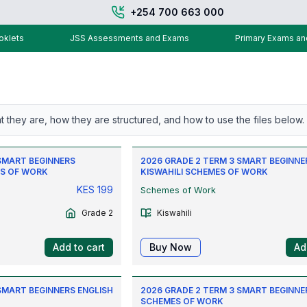
+254 700 663 000
klets
JSS Assessments and Exams
Primary Exams a
t they are, how they are structured, and how to use the files below.
 SMART BEGINNERS
2026 GRADE 2 TERM 3 SMART BEGINNE
S OF WORK
KISWAHILI SCHEMES OF WORK
KES
199
Schemes of Work
Grade 2
Kiswahili
Add to cart
Buy Now
Ad
SMART BEGINNERS ENGLISH
2026 GRADE 2 TERM 3 SMART BEGINNE
SCHEMES OF WORK