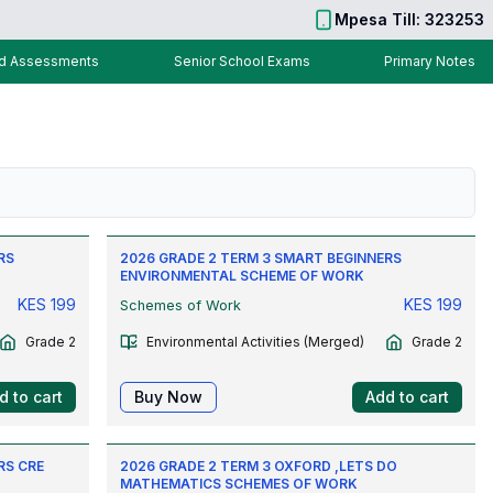
Mpesa Till: 323253
nd Assessments
Senior School Exams
Primary Notes
RS
2026 GRADE 2 TERM 3 SMART BEGINNERS
ENVIRONMENTAL SCHEME OF WORK
KES
199
KES
199
Schemes of Work
Grade 2
Environmental Activities (Merged)
Grade 2
d to cart
Buy Now
Add to cart
RS CRE
2026 GRADE 2 TERM 3 OXFORD ,LETS DO
MATHEMATICS SCHEMES OF WORK