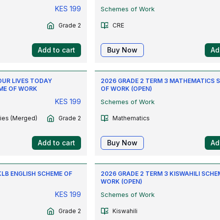
KES
199
Schemes of Work
Grade 2
CRE
Add to cart
Buy Now
Ad
OUR LIVES TODAY
2026 GRADE 2 TERM 3 MATHEMATICS 
ME OF WORK
OF WORK (OPEN)
KES
199
Schemes of Work
ties (Merged)
Grade 2
Mathematics
Add to cart
Buy Now
Ad
KLB ENGLISH SCHEME OF
2026 GRADE 2 TERM 3 KISWAHILI SCHE
WORK (OPEN)
KES
199
Schemes of Work
Grade 2
Kiswahili