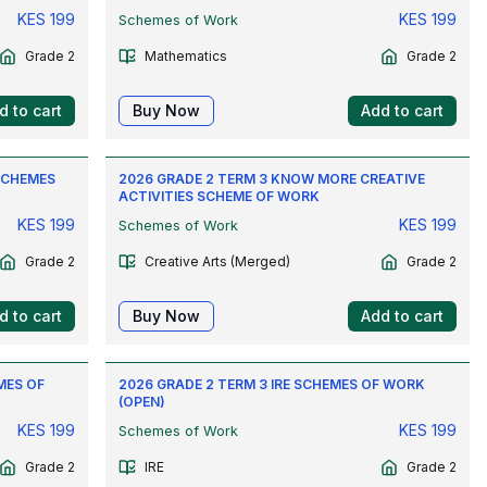
KES
199
KES
199
Schemes of Work
Grade 2
Mathematics
Grade 2
d to cart
Buy Now
Add to cart
SCHEMES
2026 GRADE 2 TERM 3 KNOW MORE CREATIVE
ACTIVITIES SCHEME OF WORK
KES
199
KES
199
Schemes of Work
Grade 2
Creative Arts (Merged)
Grade 2
d to cart
Buy Now
Add to cart
MES OF
2026 GRADE 2 TERM 3 IRE SCHEMES OF WORK
(OPEN)
KES
199
KES
199
Schemes of Work
Grade 2
IRE
Grade 2