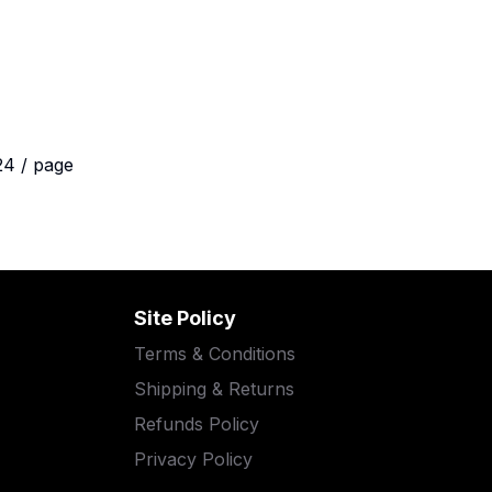
24 / page
Site Policy
Terms & Conditions
Shipping & Returns
Refunds Policy
Privacy Policy