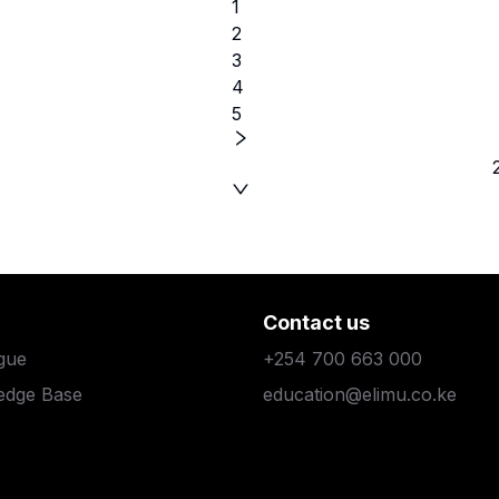
1
2
3
4
5
Contact us
gue
+254 700 663 000
edge Base
education@elimu.co.ke