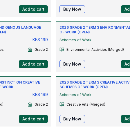
Add to cart
Buy Now
Ad
 INDIGENOUS LANGUAGE
2026 GRADE 2 TERM 3 ENVIRONMENTA
EN)
OF WORK (OPEN)
KES
199
Schemes of Work
es
Grade 2
Environmental Activities (Merged)
Add to cart
Buy Now
Ad
DISTINCTION CREATIVE
2026 GRADE 2 TERM 3 CREATIVE ACTIV
OF WORK
SCHEMES OF WORK (OPEN)
KES
199
Schemes of Work
d)
Grade 2
Creative Arts (Merged)
Add to cart
Buy Now
Ad