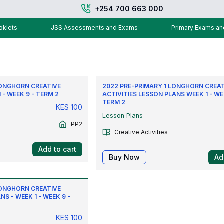
+254 700 663 000
klets
JSS Assessments and Exams
Primary Exams a
LONGHORN CREATIVE
2022 PRE-PRIMARY 1 LONGHORN CREA
 - WEEK 9 - TERM 2
ACTIVITIES LESSON PLANS WEEK 1 - WE
TERM 2
KES
100
Lesson Plans
PP2
Creative Activities
Add to cart
Buy Now
Ad
LONGHORN CREATIVE
NS - WEEK 1 - WEEK 9 -
KES
100