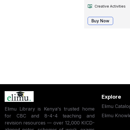
Creative Activities
Buy Now
Explore
Elimu Catalo
Elimu Library is Kenya's trusted home
Elimu Knowl
for CBC and 8-4-4 teaching and
revision resources — over 12,000 KICD-
aligned notes, schemes of work, exams