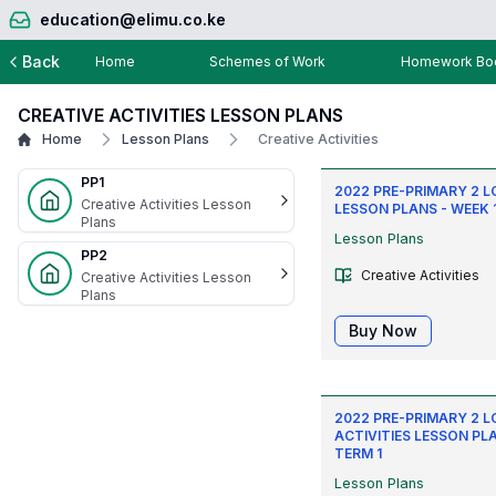
education@elimu.co.ke
Back
Home
Schemes of Work
Homework Boo
CREATIVE ACTIVITIES LESSON PLANS
Home
Lesson Plans
Creative Activities
PP1
2022 PRE-PRIMARY 2 
Creative Activities Lesson
LESSON PLANS - WEEK 1
Plans
Lesson Plans
PP2
Creative Activities
Creative Activities Lesson
Plans
Buy Now
2022 PRE-PRIMARY 2 
ACTIVITIES LESSON PLA
TERM 1
Lesson Plans