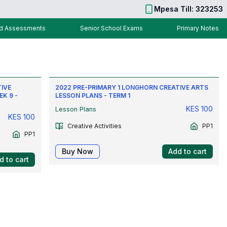
Mpesa Till: 323253
nd Assessments
Senior School Exams
Primary Notes
TIVE
2022 PRE-PRIMARY 1 LONGHORN CREATIVE ARTS
EK 9 -
LESSON PLANS - TERM 1
KES
100
Lesson Plans
KES
100
Creative Activities
PP1
PP1
Buy Now
Add to cart
d to cart