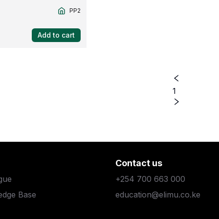
PP2
Add to cart
1
Contact us
gue
+254 700 663 000
edge Base
education@elimu.co.ke