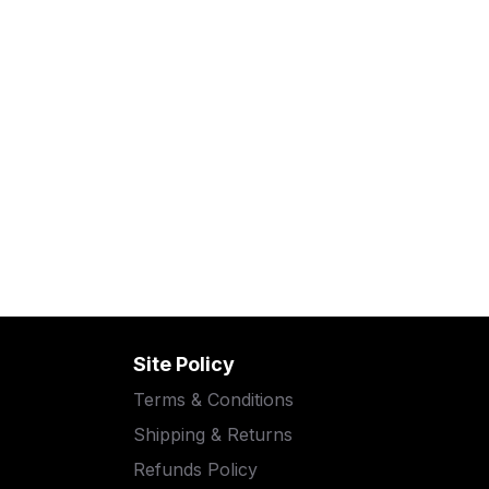
Site Policy
Terms & Conditions
Shipping & Returns
Refunds Policy