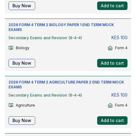
Buy Now
Add to cart
2026 FORM 4 TERM 2 BIOLOGY PAPER 1 END TERM MOCK
EXAMS
KES
100
Secondary Exams and Revision (8-4-4)
Biology
Form 4
Buy Now
Add to cart
2026 FORM 4 TERM 2 AGRICULTURE PAPER 2 END TERM MOCK
EXAMS
KES
100
Secondary Exams and Revision (8-4-4)
Agriculture
Form 4
Buy Now
Add to cart