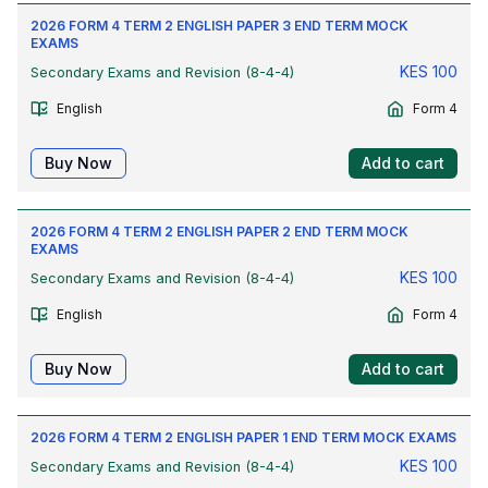
2026 FORM 4 TERM 2 ENGLISH PAPER 3 END TERM MOCK
EXAMS
KES
100
Secondary Exams and Revision (8-4-4)
English
Form 4
Buy Now
Add to cart
2026 FORM 4 TERM 2 ENGLISH PAPER 2 END TERM MOCK
EXAMS
KES
100
Secondary Exams and Revision (8-4-4)
English
Form 4
Buy Now
Add to cart
2026 FORM 4 TERM 2 ENGLISH PAPER 1 END TERM MOCK EXAMS
KES
100
Secondary Exams and Revision (8-4-4)