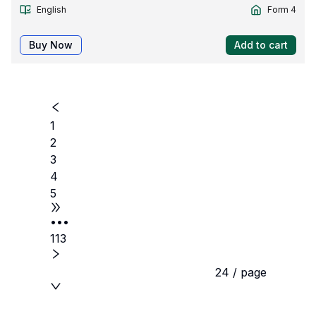
English
Form 4
Buy Now
Add to cart
1
2
3
4
5
•••
113
24 / page