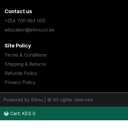
Contact us
+254 700 663 000
education@elimu.co.ke
Site Policy
Terms & Conditions
Shipping & Returns
Refunds Policy
Privacy Policy
Powered by Elimu
| © All rights reserved
Cart: KES
0