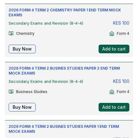
2026 FORM 4 TERM 2 CHEMISTRY PAPER 1 END TERM MOCK
EXAMS
KES
100
Secondary Exams and Revision (8-4-4)
Chemistry
Form 4
Buy Now
Add to cart
2026 FORM 4 TERM 2 BUSINES STUDIES PAPER 2 END TERM
MOCK EXAMS
KES
100
Secondary Exams and Revision (8-4-4)
Business Studies
Form 4
Buy Now
Add to cart
2026 FORM 4 TERM 2 BUSINES STUDIES PAPER 1 END TERM
MOCK EXAMS