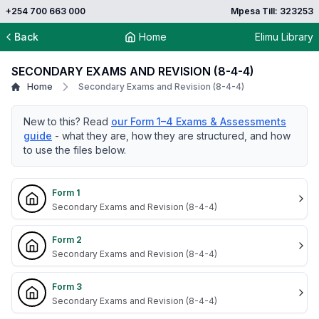
+254 700 663 000
Mpesa Till: 323253
Back
Home
Elimu Library
SECONDARY EXAMS AND REVISION (8-4-4)
Home
Secondary Exams and Revision (8-4-4)
New to this? Read
our Form 1–4 Exams & Assessments
guide
- what they are, how they are structured, and how
to use the files below.
Form 1
Secondary Exams and Revision (8-4-4)
Form 2
Secondary Exams and Revision (8-4-4)
Form 3
Secondary Exams and Revision (8-4-4)