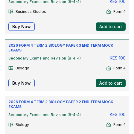
KES
100
Secondary Exams and Revision (8-4-4)
Business Studies
Form 4
Buy Now
Add to cart
2026 FORM 4 TERM 2 BIOLOGY PAPER 3 END TERM MOCK
EXAMS
KES
100
Secondary Exams and Revision (8-4-4)
Biology
Form 4
Buy Now
Add to cart
2026 FORM 4 TERM 2 BIOLOGY PAPER 2 END TERM MOCK
EXAMS
KES
100
Secondary Exams and Revision (8-4-4)
Biology
Form 4