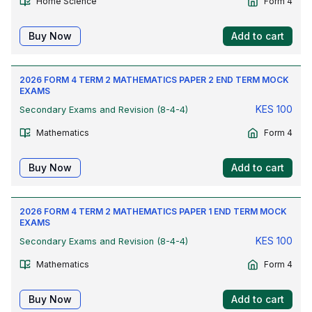
Home Science
Form 4
Buy Now
Add to cart
2026 FORM 4 TERM 2 MATHEMATICS PAPER 2 END TERM MOCK
EXAMS
KES
100
Secondary Exams and Revision (8-4-4)
Mathematics
Form 4
Buy Now
Add to cart
2026 FORM 4 TERM 2 MATHEMATICS PAPER 1 END TERM MOCK
EXAMS
KES
100
Secondary Exams and Revision (8-4-4)
Mathematics
Form 4
Buy Now
Add to cart