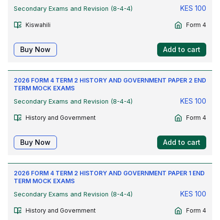
KES
100
Secondary Exams and Revision (8-4-4)
Kiswahili
Form 4
Buy Now
Add to cart
2026 FORM 4 TERM 2 HISTORY AND GOVERNMENT PAPER 2 END
TERM MOCK EXAMS
KES
100
Secondary Exams and Revision (8-4-4)
History and Government
Form 4
Buy Now
Add to cart
2026 FORM 4 TERM 2 HISTORY AND GOVERNMENT PAPER 1 END
TERM MOCK EXAMS
KES
100
Secondary Exams and Revision (8-4-4)
History and Government
Form 4