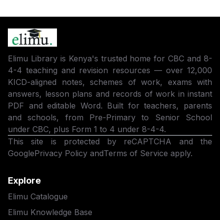
Elimu Library is Kenya's trusted home for CBC and 8-
4-4 teaching and revision resources — over 12,000
KICD-aligned notes, schemes of work, exams with
answers, lesson plans and records of work in instant
PDF and editable Word. Built for teachers, parents
and schools, from Pre-Primary to Senior School
under CBC, plus Form 1 to 4 under 8-4-4.
This site is protected by reCAPTCHA and the
Google
Privacy Policy
and
Terms of Service
apply.
Explore
Elimu Catalogue
Elimu Knowledge Base