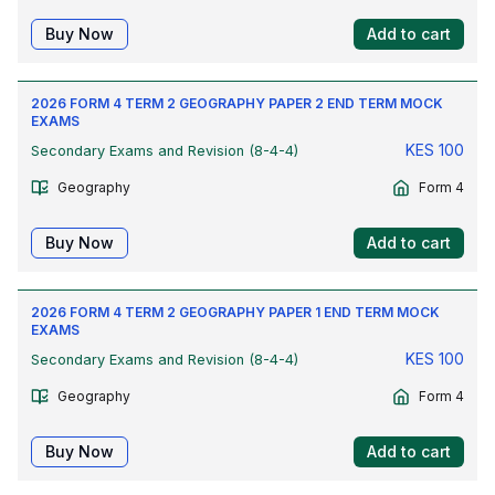
Buy Now
Add to cart
2026 FORM 4 TERM 2 GEOGRAPHY PAPER 2 END TERM MOCK
EXAMS
KES
100
Secondary Exams and Revision (8-4-4)
Geography
Form 4
Buy Now
Add to cart
2026 FORM 4 TERM 2 GEOGRAPHY PAPER 1 END TERM MOCK
EXAMS
KES
100
Secondary Exams and Revision (8-4-4)
Geography
Form 4
Buy Now
Add to cart