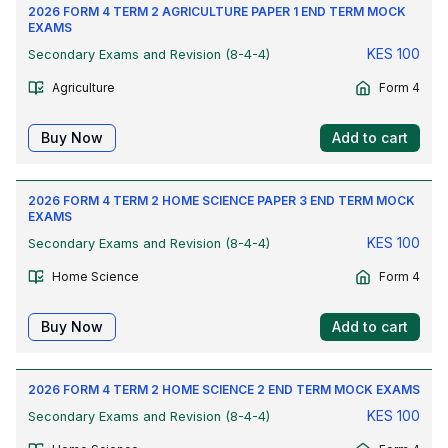
2026 FORM 4 TERM 2 AGRICULTURE PAPER 1 END TERM MOCK
EXAMS
KES
100
Secondary Exams and Revision (8-4-4)
Agriculture
Form 4
Buy Now
Add to cart
2026 FORM 4 TERM 2 HOME SCIENCE PAPER 3 END TERM MOCK
EXAMS
KES
100
Secondary Exams and Revision (8-4-4)
Home Science
Form 4
Buy Now
Add to cart
2026 FORM 4 TERM 2 HOME SCIENCE 2 END TERM MOCK EXAMS
KES
100
Secondary Exams and Revision (8-4-4)