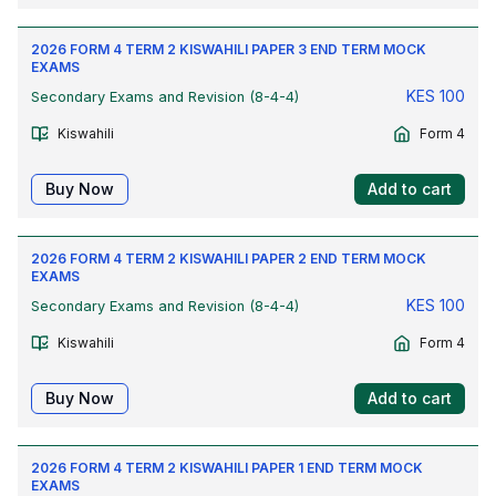
2026 FORM 4 TERM 2 KISWAHILI PAPER 3 END TERM MOCK
EXAMS
KES
100
Secondary Exams and Revision (8-4-4)
Kiswahili
Form 4
Buy Now
Add to cart
2026 FORM 4 TERM 2 KISWAHILI PAPER 2 END TERM MOCK
EXAMS
KES
100
Secondary Exams and Revision (8-4-4)
Kiswahili
Form 4
Buy Now
Add to cart
2026 FORM 4 TERM 2 KISWAHILI PAPER 1 END TERM MOCK
EXAMS