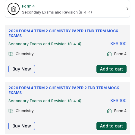
Form 4
Secondary Exams and Revision (8-4-4)
2026 FORM 4 TERM 2 CHEMISTRY PAPER 1 END TERM MOCK
EXAMS
KES
100
Secondary Exams and Revision (8-4-4)
Chemistry
Form 4
Buy Now
Add to cart
2026 FORM 4 TERM 2 CHEMISTRY PAPER 2 END TERM MOCK
EXAMS
KES
100
Secondary Exams and Revision (8-4-4)
Chemistry
Form 4
Buy Now
Add to cart