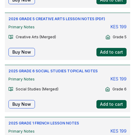
2026 GRADE 5 CREATIVE ARTS LESSON NOTES (PDF)
KES
199
Primary Notes
Creative Arts (Merged)
Grade 5
Buy Now
Add to cart
2025 GRADE 6 SOCIAL STUDIES TOPICAL NOTES
KES
199
Primary Notes
Social Studies (Merged)
Grade 6
Buy Now
Add to cart
2025 GRADE 1 FRENCH LESSON NOTES
KES
199
Primary Notes