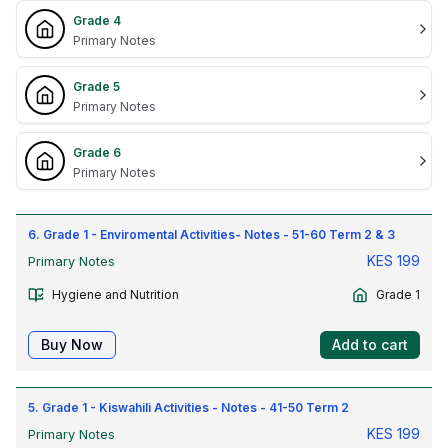
Grade 4
Primary Notes
Grade 5
Primary Notes
Grade 6
Primary Notes
6. Grade 1 - Enviromental Activities- Notes - 51-60 Term 2 & 3
KES
199
Primary Notes
Hygiene and Nutrition
Grade 1
Buy Now
Add to cart
5. Grade 1 - Kiswahili Activities - Notes - 41-50 Term 2
KES
199
Primary Notes