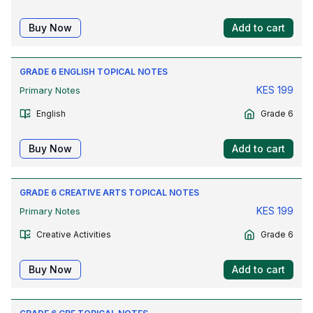
Buy Now
Add to cart
GRADE 6 ENGLISH TOPICAL NOTES
KES
199
Primary Notes
English
Grade 6
Buy Now
Add to cart
GRADE 6 CREATIVE ARTS TOPICAL NOTES
KES
199
Primary Notes
Creative Activities
Grade 6
Buy Now
Add to cart