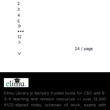
2
3
4
5
•••
12
24 / page
Elimu Library is Kenya's trusted home for CBC and 8-
4-4 teaching and revision resources — over 12,000
KICD-aligned notes, schemes of work, exams with