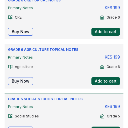
GRADE 6 CRE TOPICAL NOTES
KES
199
Primary Notes
CRE
Grade 6
Buy Now
Add to cart
GRADE 6 AGRICULTURE TOPICAL NOTES
KES
199
Primary Notes
Agriculture
Grade 6
Buy Now
Add to cart
GRADE 5 SOCIAL STUDIES TOPICAL NOTES
KES
199
Primary Notes
Social Studies
Grade 5