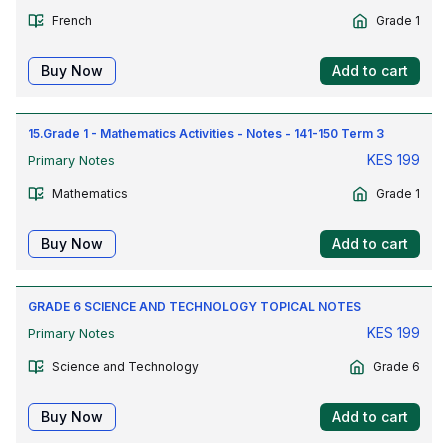
French
Grade 1
Buy Now
Add to cart
15.Grade 1 - Mathematics Activities - Notes - 141-150 Term 3
KES
199
Primary Notes
Mathematics
Grade 1
Buy Now
Add to cart
GRADE 6 SCIENCE AND TECHNOLOGY TOPICAL NOTES
KES
199
Primary Notes
Science and Technology
Grade 6
Buy Now
Add to cart