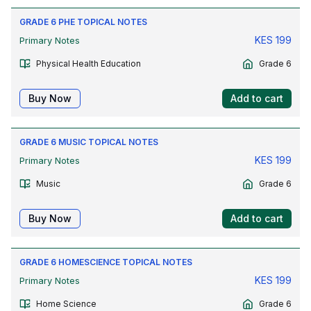
GRADE 6 PHE TOPICAL NOTES
KES
199
Primary Notes
Physical Health Education
Grade 6
Buy Now
Add to cart
GRADE 6 MUSIC TOPICAL NOTES
KES
199
Primary Notes
Music
Grade 6
Buy Now
Add to cart
GRADE 6 HOMESCIENCE TOPICAL NOTES
KES
199
Primary Notes
Home Science
Grade 6