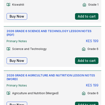
Kiswahili
Grade 1
Buy Now
Add to cart
2026 GRADE 6 SCIENCE AND TECHNOLOGY LESSON NOTES
(PDF)
KES
199
Primary Notes
Science and Technology
Grade 6
Buy Now
Add to cart
2026 GRADE 6 AGRICULTURE AND NUTRITION LESSON NOTES
(WORD)
KES
199
Primary Notes
Agriculture and Nutrition (Merged)
Grade 6
Buy Now
Add to cart