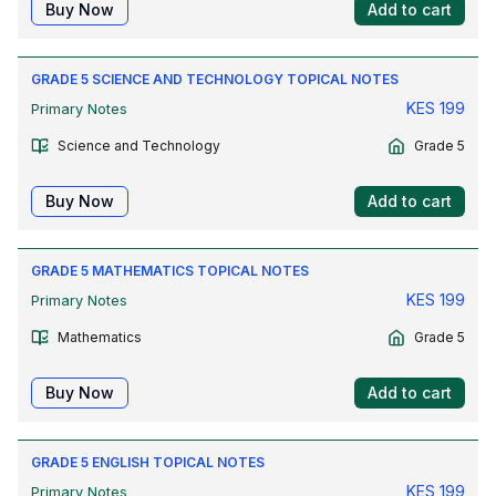
Buy Now
Add to cart
GRADE 5 SCIENCE AND TECHNOLOGY TOPICAL NOTES
KES
199
Primary Notes
Science and Technology
Grade 5
Buy Now
Add to cart
GRADE 5 MATHEMATICS TOPICAL NOTES
KES
199
Primary Notes
Mathematics
Grade 5
Buy Now
Add to cart
GRADE 5 ENGLISH TOPICAL NOTES
KES
199
Primary Notes