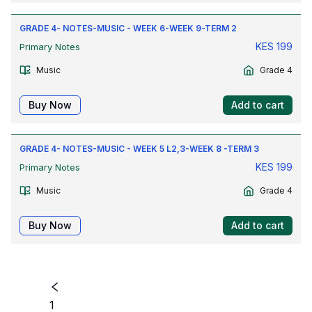
GRADE 4- NOTES-MUSIC - WEEK 6-WEEK 9-TERM 2
KES
199
Primary Notes
Music
Grade 4
Buy Now
Add to cart
GRADE 4- NOTES-MUSIC - WEEK 5 L2,3-WEEK 8 -TERM 3
KES
199
Primary Notes
Music
Grade 4
Buy Now
Add to cart
1