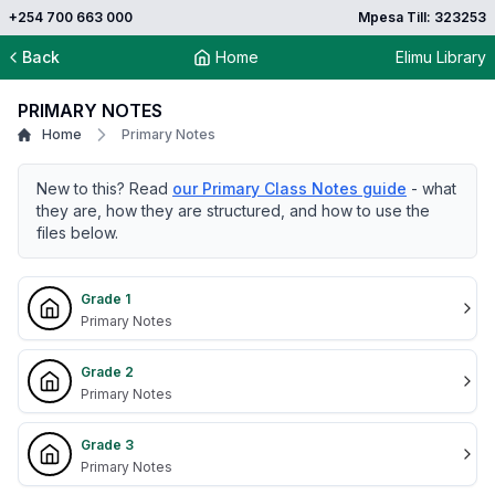
+254 700 663 000
Mpesa Till: 323253
Back
Home
Elimu Library
PRIMARY NOTES
Home
Primary Notes
New to this? Read
our Primary Class Notes guide
- what
they are, how they are structured, and how to use the
files below.
Grade 1
Primary Notes
Grade 2
Primary Notes
Grade 3
Primary Notes