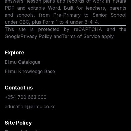
answers, lesson plans and records of work in instant
PDF and editable Word. Built for teachers, parents
and schools, from Pre-Primary to Senior School
under CBC, plus Form 1 to 4 under 8-4-4.
This site is protected by reCAPTCHA and the
Google
Privacy Policy
and
Terms of Service
apply.
Explore
Elimu Catalogue
Elimu Knowledge Base
Contact us
+254 700 663 000
education@elimu.co.ke
Site Policy