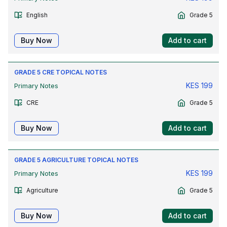
English
Grade 5
Buy Now
Add to cart
GRADE 5 CRE TOPICAL NOTES
KES
199
Primary Notes
CRE
Grade 5
Buy Now
Add to cart
GRADE 5 AGRICULTURE TOPICAL NOTES
KES
199
Primary Notes
Agriculture
Grade 5
Buy Now
Add to cart