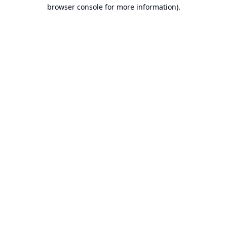
browser console for more information).