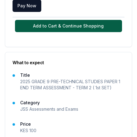
Pay Now
Add to Cart & Continue Shopping
What to expect
Title
2025 GRADE 9 PRE-TECHNICAL STUDIES PAPER 1
END TERM ASSESSMENT - TERM 2 ( 1st SET)
Category
JSS Assessments and Exams
Price
KES
100