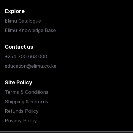
Explore
Elimu Catalogue
Elimu Knowledge Base
Contact us
+254 700 663 000
education@elimu.co.ke
Site Policy
Terms & Conditions
Shipping & Returns
Refunds Policy
Privacy Policy