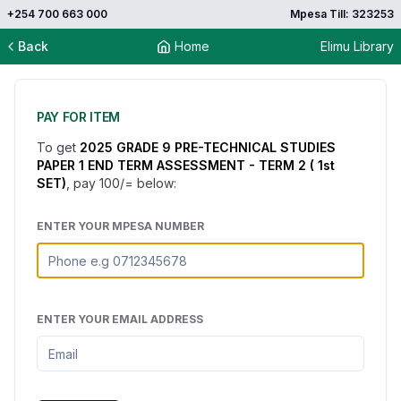
+254 700 663 000
Mpesa Till: 323253
Back
Home
Elimu Library
PAY FOR ITEM
To get
2025 GRADE 9 PRE-TECHNICAL STUDIES
PAPER 1 END TERM ASSESSMENT - TERM 2 ( 1st
SET)
, pay
100
/= below:
ENTER YOUR MPESA NUMBER
ENTER YOUR EMAIL ADDRESS