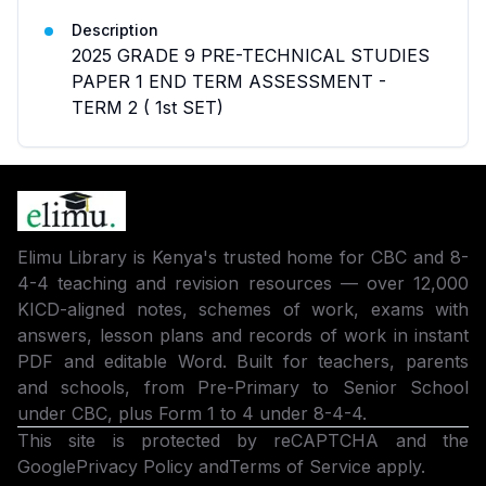
Description
2025 GRADE 9 PRE-TECHNICAL STUDIES
PAPER 1 END TERM ASSESSMENT -
TERM 2 ( 1st SET)
Elimu Library is Kenya's trusted home for CBC and 8-
4-4 teaching and revision resources — over 12,000
KICD-aligned notes, schemes of work, exams with
answers, lesson plans and records of work in instant
PDF and editable Word. Built for teachers, parents
and schools, from Pre-Primary to Senior School
under CBC, plus Form 1 to 4 under 8-4-4.
This site is protected by reCAPTCHA and the
Google
Privacy Policy
and
Terms of Service
apply.